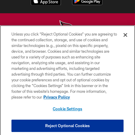
Unless you click “Reject Optional Cookies” you are agreeing to
the continued collection, storage, and use of cookies and
similar technologies (e.g., pixels) on this specific property,
© 2026 ARIZONA CARDINALS. ALL RIGHTS RESERVED.
device, and browser. Cookies and similar technologies are
used for a variety of purposes such as enhancing site
CONTACT US
navigation, analyzing site usage, and assisting in our
EMPLOYMENT
marketing and advertising efforts, including targeted
advertising through third parties. You can further customize
ACCESSIBILITY
your cookie preferences and opt out of optional cookies by
clicking the “Cookies Settings” link in this banner or in the
PRIVACY POLICY
footer of this website’s homepage. For more information,
TERMS & CONDITIONS
please refer to our
Privacy Policy
AD CHOICES
Cookie Settings
YOUR PRIVACY CHOICES
COOKIE SETTINGS
Reject Optional Cookies
PREFERENCE CENTER