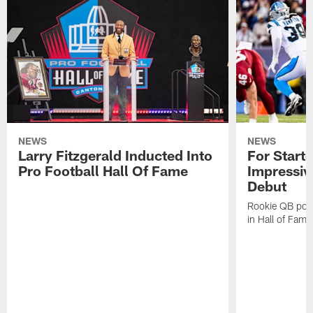
NEWS
NEWS
Larry Fitzgerald Inducted Into
For Start
Pro Football Hall Of Fame
Impressiv
Debut
Rookie QB pois
in Hall of Fam