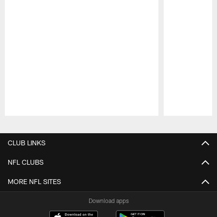
Pause
Play
CLUB LINKS
NFL CLUBS
MORE NFL SITES
Download apps