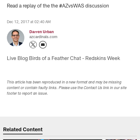
Read a replay of the the #AZvsWAS discussion
Dec 12, 2017 at 02:40 AM
Darren Urban
azcardinals.com
Live Blog Birds of a Feather Chat - Redskins Week
This article has been reproduced in a new format and may be missing
content or contain faulty links. Please use the Contact Us link in our site
footer to report an issue.
Related Content