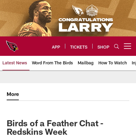
Skip
to
main
content
APP
TICKETS
SHOP
Open menu button
Latest News
Word From The Birds
Mailbag
How To Watch
In
Arizona Cardinals Home: The offi
More
Birds of a Feather Chat -
Redskins Week