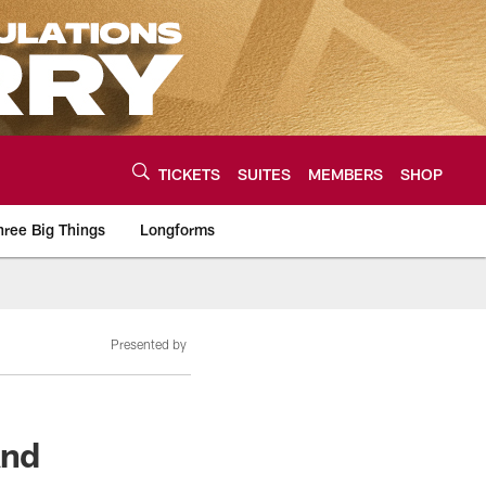
TICKETS
SUITES
MEMBERS
SHOP
hree Big Things
Longforms
urce of the latest C
Presented by
And