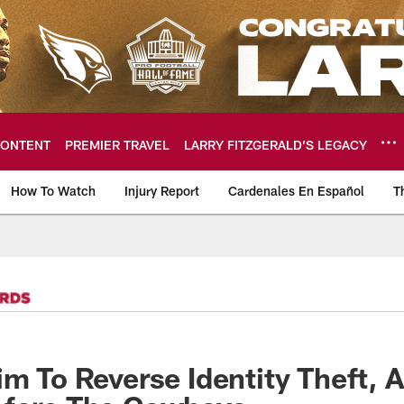
ONTENT
PREMIER TRAVEL
LARRY FITZGERALD’S LEGACY
How To Watch
Injury Report
Cardenales En Español
T
ome: The official so
im To Reverse Identity Theft, 