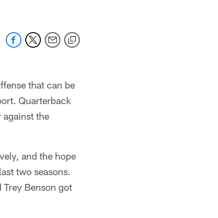
ffense that can be
sport. Quarterback
 against the
vely, and the hope
last two seasons.
d Trey Benson got