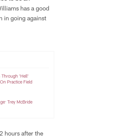
Williams has a good
 in going against
 Through 'Hell'
n Practice Field
nge: Trey McBride
2 hours after the