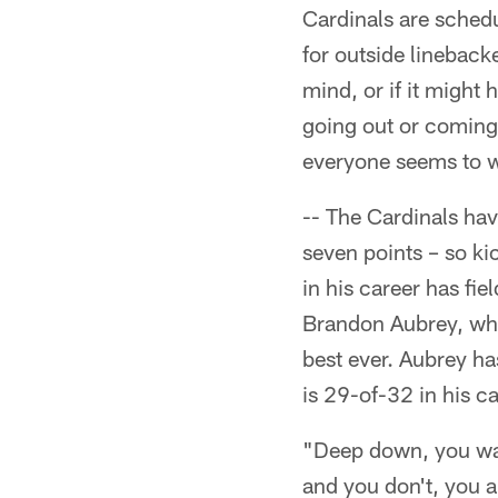
Cardinals are schedul
for outside lineback
mind, or if it might
going out or coming i
everyone seems to w
-- The Cardinals hav
seven points – so k
in his career has fi
Brandon Aubrey, who
best ever. Aubrey has
is 29-of-32 in his c
"Deep down, you wan
and you don't, you ar