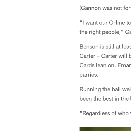
(Gannon was not for
"I want our O-line to
the right people," G
Benson is still at l
Carter – Carter will
Cards lean on. Emari
carries.
Running the ball wel
been the best in the 
"Regardless of who w