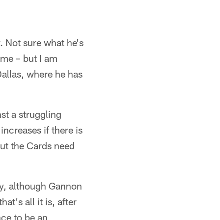
. Not sure what he's
game – but I am
Dallas, where he has
st a struggling
ncreases if there is
 but the Cards need
ury, although Gannon
t's all it is, after
ce to be an