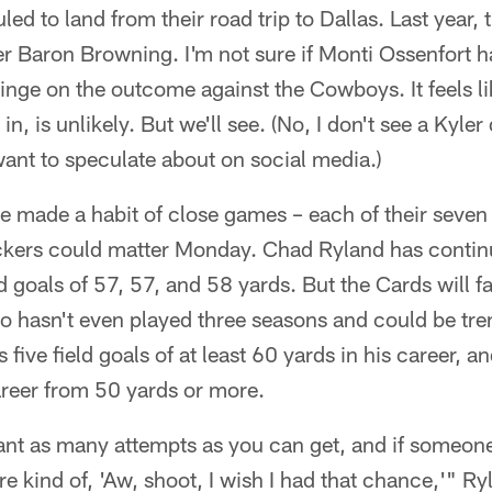
ed to land from their road trip to Dallas. Last year,
er Baron Browning. I'm not sure if Monti Ossenfort h
 hinge on the outcome against the Cowboys. It feels l
n, is unlikely. But we'll see. (No, I don't see a Kyler
ant to speculate about on social media.)
e made a habit of close games – each of their seven
ickers could matter Monday. Chad Ryland has continu
eld goals of 57, 57, and 58 yards. But the Cards will
 hasn't even played three seasons and could be tren
 five field goals of at least 60 yards in his career, 
areer from 50 yards or more.
t as many attempts as you can get, and if someone
e kind of, 'Aw, shoot, I wish I had that chance,'" Ry