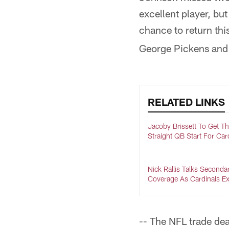
excellent player, bu
chance to return th
George Pickens an
RELATED LINKS
Jacoby Brissett To Get Th
Straight QB Start For Car
Nick Rallis Talks Seconda
Coverage As Cardinals Ex
-- The NFL trade dea