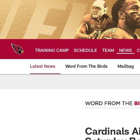
Skip
to
main
content
TRAINING CAMP
SCHEDULE
TEAM
NEWS
C
Latest News
Word From The Birds
Mailbag
Arizona Cardinals H
Cardinals A