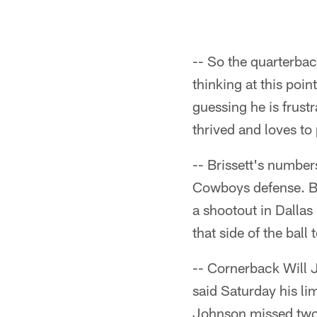
-- So the quarterbac
thinking at this poin
guessing he is frust
thrived and loves to 
-- Brissett's number
Cowboys defense. Bri
a shootout in Dallas
that side of the ball
-- Cornerback Will J
said Saturday his lim
Johnson missed two 