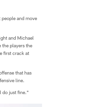
ght people and move
night and Michael
 the players the
 first crack at
offense that has
fensive line.
 do just fine."