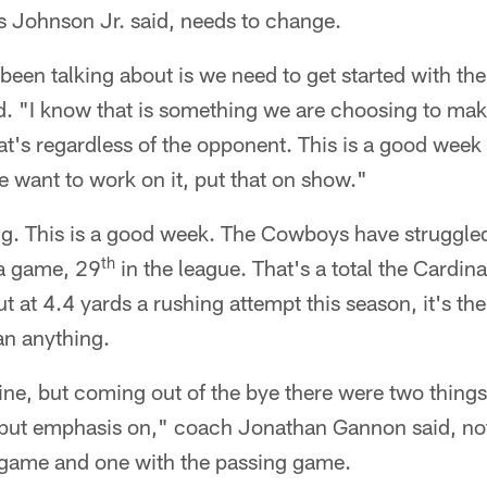
ris Johnson Jr. said, needs to change.
een talking about is we need to get started with th
. "I know that is something we are choosing to ma
hat's regardless of the opponent. This is a good week
want to work on it, put that on show."
g. This is a good week. The Cowboys have struggled 
th
 a game, 29
in the league. That's a total the Cardin
ut at 4.4 yards a rushing attempt this season, it's th
n anything.
line, but coming out of the bye there were two things 
put emphasis on," coach Jonathan Gannon said, not
 game and one with the passing game.