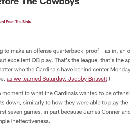
efore The Cowboys
rd From The Birds
 to make an offense quarterback-proof – as in, an o
ut excellent QB play. That's the league, that's the 
 matter who the Cardinals have behind center Monday
se,
as we learned Saturday, Jacoby Brissett
.)
 a moment to what the Cardinals wanted to be offensi
ts down, similarly to how they were able to play the 
 first seven games, in part because James Conner an
mple ineffectiveness.