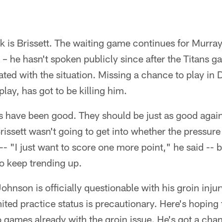
k is Brissett. The waiting game continues for Murray
t – he hasn't spoken publicly since after the Titans 
rated with the situation. Missing a chance to play in 
play, has got to be killing him.
s have been good. They should be just as good again
ssett wasn't going to get into whether the pressure i
 -- "I just want to score one more point," he said --
 to keep trending up.
ohnson is officially questionable with his groin inj
ited practice status is precautionary. Here's hoping tha
games already with the groin issue. He's got a chan