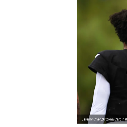
Jeremy Chen/Arizona Cardina