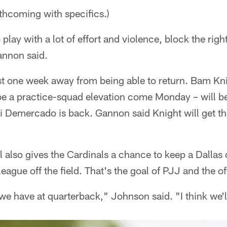
thcoming with specifics.)
 play with a lot of effort and violence, block the ri
annon said.
east one week away from being able to return. Bam K
 be a practice-squad elevation come Monday – will be
 Demercado is back. Gannon said Knight will get the
l also gives the Cardinals a chance to keep a Dallas 
league off the field. That's the goal of PJJ and the of
e have at quarterback," Johnson said. "I think we'll