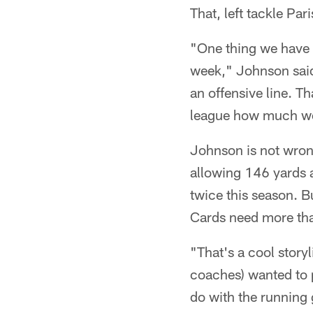
That, left tackle Pa
"One thing we have b
week," Johnson said
an offensive line. T
league how much we 
Johnson is not wron
allowing 146 yards
twice this season. B
Cards need more tha
"That's a cool story
coaches) wanted to 
do with the running