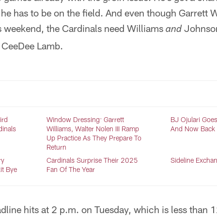
t he has to be on the field. And even though Garrett 
is weekend, the Cardinals need Williams
Johnson
and
d CeeDee Lamb.
ird
Window Dressing: Garrett
BJ Ojulari Goes
dinals
Williams, Walter Nolen III Ramp
And Now Back O
Up Practice As They Prepare To
Return
ry
Cardinals Surprise Their 2025
Sideline Excha
it Bye
Fan Of The Year
dline hits at 2 p.m. on Tuesday, which is less than 1