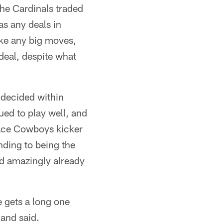
 the Cardinals traded
as any deals in
ike any big moves,
 deal, despite what
 decided within
ed to play well, and
 face Cowboys kicker
ding to being the
and amazingly already
 gets a long one
land said.