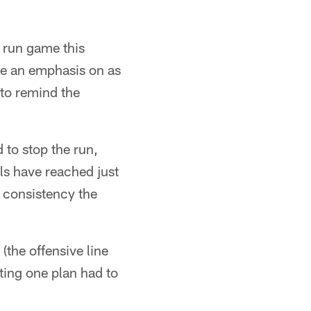
e run game this
ke an emphasis on as
 to remind the
to stop the run,
als have reached just
e consistency the
(the offensive line
ing one plan had to