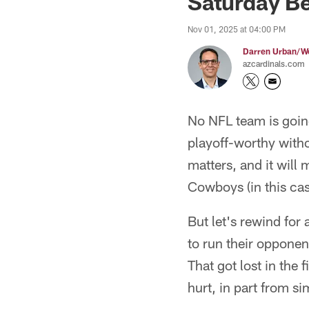
Saturday B
Nov 01, 2025 at 04:00 PM
Darren Urban/Wo
azcardinals.com
No NFL team is going
playoff-worthy witho
matters, and it will
Cowboys (in this ca
But let's rewind for
to run their opponen
That got lost in the
hurt, in part from si