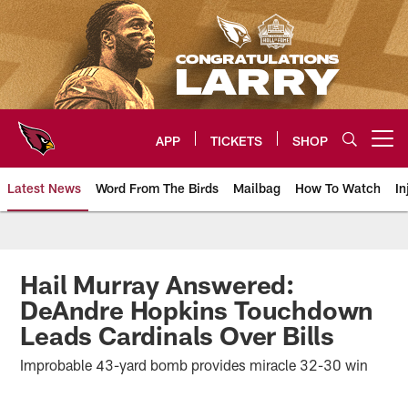
Skip
to
main
content
APP
TICKETS
SHOP
Open menu button
Latest News
Word From The Birds
Mailbag
How To Watch
In
Arizona Cardinals Home: The offi
Hail Murray Answered:
DeAndre Hopkins Touchdown
Leads Cardinals Over Bills
Improbable 43-yard bomb provides miracle 32-30 win