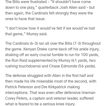
The Bills were frustrated – "It shouldn't have come
down to one play," quarterback Josh Allen said – but
then again, the Cardinals felt strongly they were the
ones to have that issue.
"I don't know how it would've felt if we would've lost
that game," Murray said.
The Cardinals (6-3) ran all over the Bills (7-3) throughout
the game. Kenyan Drake came back off his ankle injury,
shaking off an early crucial fumble to run for 100 yards,
the Run Raid supplemented by Murray (61 yards, two
rushing touchdowns) and Chase Edmonds (56 yards).
The defense struggled with Allen in the first half and
then made his life miserable most of the second, with
Patrick Peterson and Dre Kirkpatrick making
interceptions. That was even after defensive lineman
Corey Peters, a captain and veteran leader, suffered
what is feared to be a serious knee injury.