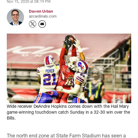
Nov 15, 2020 at 08:19 PM
Darren Urban
azcardinals.com
Photo by Arizona Cardinals
Wide receiver DeAndre Hopkins comes down with the Hail Mary
game-winning touchdown catch Sunday in a 32-30 win over the
Bills.
The north end zone at State Farm Stadium has seen a