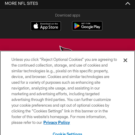
MORE NFL SITES
Download apps
Unless you click “Reject Optional Cookies” you are agreeing to
the continued collection, storage, and use of cookies and
similar technologies (e.g., pixels) on this specific property,
© 2026 ARIZONA CARDINALS. ALL RIGHTS RESERVED.
device, and browser. Cookies and similar technologies are
used for a variety of purposes such as enhancing site
CONTACT US
navigation, analyzing site usage, and assisting in our
EMPLOYMENT
marketing and advertising efforts, including targeted
advertising through third parties. You can further customize
ACCESSIBILITY
your cookie preferences and opt out of optional cookies by
clicking the “Cookies Settings” link in this banner or in the
PRIVACY POLICY
footer of this website’s homepage. For more information,
TERMS & CONDITIONS
please refer to our
Privacy Policy
AD CHOICES
Cookie Settings