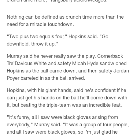
Nothing can be defined as crunch time more than the
need for a miracle touchdown.
"Two plus two equals four," Hopkins said. "Go
downfield, throw it up."
Murray said he never really saw the play. Cornerback
Tre'Davious White and safety Micah Hyde sandwiched
Hopkins as the ball came down, and then safety Jordan
Poyer barreled in as the ball arrived.
Hopkins, with his giant hands, said he's confident if he
can just get his hands on the ball he'll come down with
it, but beating the triple-team was an incredible feat.
"It's funny, all I saw were black gloves arising from
everybody," Murray said. "It was a group of four people,
and all I saw were black gloves, so I'm just glad he