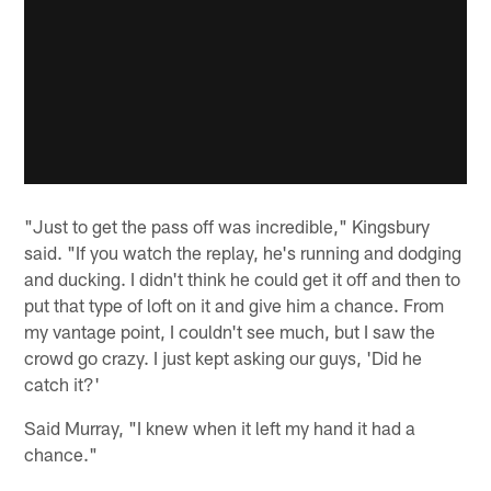
"Just to get the pass off was incredible," Kingsbury
said. "If you watch the replay, he's running and dodging
and ducking. I didn't think he could get it off and then to
put that type of loft on it and give him a chance. From
my vantage point, I couldn't see much, but I saw the
crowd go crazy. I just kept asking our guys, 'Did he
catch it?'
Said Murray, "I knew when it left my hand it had a
chance."