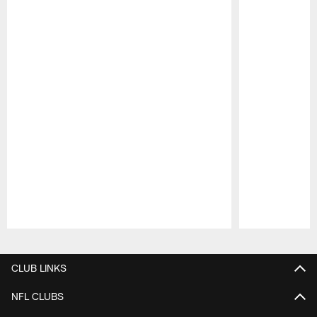
Pause
Play
CLUB LINKS
NFL CLUBS