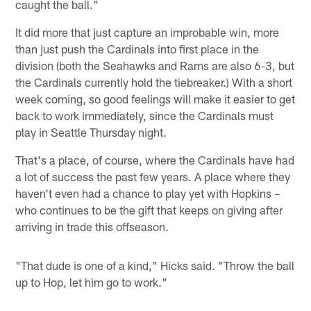
caught the ball."
It did more that just capture an improbable win, more
than just push the Cardinals into first place in the
division (both the Seahawks and Rams are also 6-3, but
the Cardinals currently hold the tiebreaker.) With a short
week coming, so good feelings will make it easier to get
back to work immediately, since the Cardinals must
play in Seattle Thursday night.
That's a place, of course, where the Cardinals have had
a lot of success the past few years. A place where they
haven't even had a chance to play yet with Hopkins –
who continues to be the gift that keeps on giving after
arriving in trade this offseason.
"That dude is one of a kind," Hicks said. "Throw the ball
up to Hop, let him go to work."