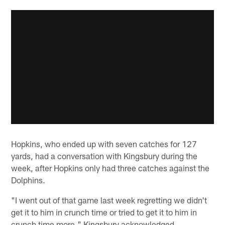
Hopkins, who ended up with seven catches for 127
yards, had a conversation with Kingsbury during the
week, after Hopkins only had three catches against the
Dolphins.
"I went out of that game last week regretting we didn't
get it to him in crunch time or tried to get it to him in
crunch time more," Kingsbury acknowledged.