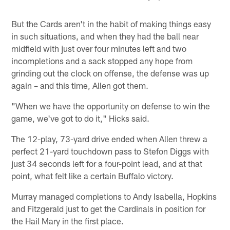
But the Cards aren't in the habit of making things easy
in such situations, and when they had the ball near
midfield with just over four minutes left and two
incompletions and a sack stopped any hope from
grinding out the clock on offense, the defense was up
again – and this time, Allen got them.
"When we have the opportunity on defense to win the
game, we've got to do it," Hicks said.
The 12-play, 73-yard drive ended when Allen threw a
perfect 21-yard touchdown pass to Stefon Diggs with
just 34 seconds left for a four-point lead, and at that
point, what felt like a certain Buffalo victory.
Murray managed completions to Andy Isabella, Hopkins
and Fitzgerald just to get the Cardinals in position for
the Hail Mary in the first place.