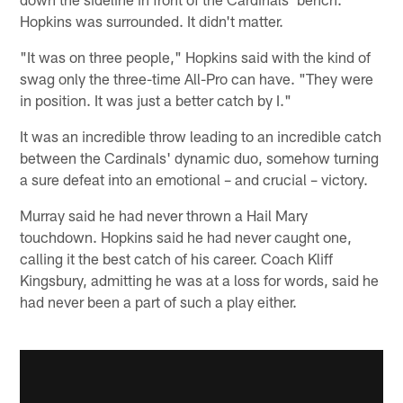
Hopkins was surrounded. It didn't matter.
"It was on three people," Hopkins said with the kind of
swag only the three-time All-Pro can have. "They were
in position. It was just a better catch by I."
It was an incredible throw leading to an incredible catch
between the Cardinals' dynamic duo, somehow turning
a sure defeat into an emotional – and crucial – victory.
Murray said he had never thrown a Hail Mary
touchdown. Hopkins said he had never caught one,
calling it the best catch of his career. Coach Kliff
Kingsbury, admitting he was at a loss for words, said he
had never been a part of such a play either.