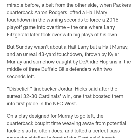
miracle before, albeit from the other side, when Packers
quarterback Aaron Rodgers lofted a Hail Mary
touchdown in the waning seconds to force a 2015
playoff game into overtime – the one where Larry
Fitzgerald later took over with big plays of his own.
But Sunday wasn't about a Hail Larry but a Hail Murray,
and an unreal 43-yard touchdown, thrown by Kyler
Murray and somehow caught by DeAndre Hopkins in the
middle of three Buffalo Bills defenders with two
seconds left.
"Disbelief," linebacker Jordan Hicks said after the
surreal 32-30 Cardinals' win, one that boosted them
into first place in the NFC West.
On a play designed for Murray to go left, the
quarterback bought time weaving away from potential
tacklers as he often does, and lofted a perfect pass
down the sideline in front of the Cardinals' bench.