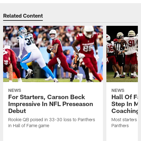
Related Content
NEWS
NEWS
For Starters, Carson Beck
Hall Of F
Impressive In NFL Preseason
Step In M
Debut
Coaching
Rookie QB poised in 33-30 loss to Panthers
Most starters 
in Hall of Fame game
Panthers