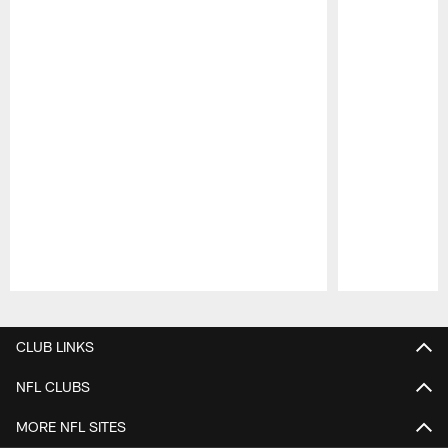
Pause
Play
CLUB LINKS
NFL CLUBS
MORE NFL SITES