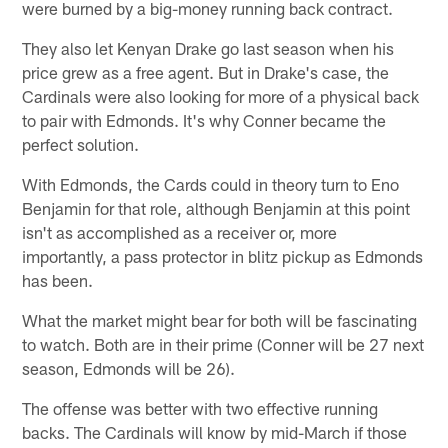
were burned by a big-money running back contract.
They also let Kenyan Drake go last season when his
price grew as a free agent. But in Drake's case, the
Cardinals were also looking for more of a physical back
to pair with Edmonds. It's why Conner became the
perfect solution.
With Edmonds, the Cards could in theory turn to Eno
Benjamin for that role, although Benjamin at this point
isn't as accomplished as a receiver or, more
importantly, a pass protector in blitz pickup as Edmonds
has been.
What the market might bear for both will be fascinating
to watch. Both are in their prime (Conner will be 27 next
season, Edmonds will be 26).
The offense was better with two effective running
backs. The Cardinals will know by mid-March if those