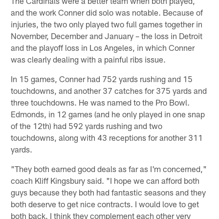
The Cardinals were a better team when both played,
and the work Conner did solo was notable. Because of
injuries, the two only played two full games together in
November, December and January – the loss in Detroit
and the playoff loss in Los Angeles, in which Conner
was clearly dealing with a painful ribs issue.
In 15 games, Conner had 752 yards rushing and 15
touchdowns, and another 37 catches for 375 yards and
three touchdowns. He was named to the Pro Bowl.
Edmonds, in 12 games (and he only played in one snap
of the 12th) had 592 yards rushing and two
touchdowns, along with 43 receptions for another 311
yards.
"They both earned good deals as far as I'm concerned,"
coach Kliff Kingsbury said. "I hope we can afford both
guys because they both had fantastic seasons and they
both deserve to get nice contracts. I would love to get
both back. I think they complement each other very