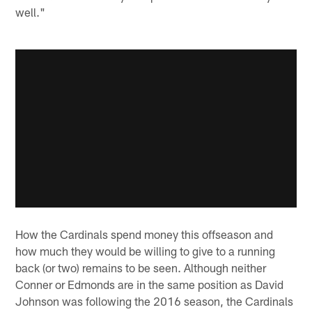
well."
How the Cardinals spend money this offseason and
how much they would be willing to give to a running
back (or two) remains to be seen. Although neither
Conner or Edmonds are in the same position as David
Johnson was following the 2016 season, the Cardinals