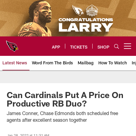
Skip
to
main
content
APP
TICKETS
SHOP
Open menu button
Latest News
Word From The Birds
Mailbag
How To Watch
In
Arizona Cardinals Home: The offi
Can Cardinals Put A Price On
Productive RB Duo?
James Conner, Chase Edmonds both scheduled free
agents after excellent season together
Jan 28, 2022 at 11:31 AM