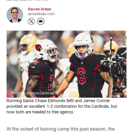
Darren Urban
azcardinals.com
Photo by Arizona Cardinals
Running backs Chase Edmonds (left) and James Conner
provided an excellent 1-2 combination for the Cardinals, but
now both are headed to free agency.
At the outset of training camp this past season, the