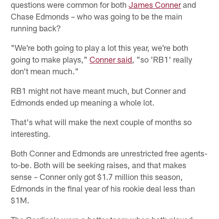
questions were common for both
James Conner
and
Chase Edmonds – who was going to be the main
running back?
"We're both going to play a lot this year, we're both
going to make plays,"
Conner said
, "so 'RB1' really
don't mean much."
RB1 might not have meant much, but Conner and
Edmonds ended up meaning a whole lot.
That's what will make the next couple of months so
interesting.
Both Conner and Edmonds are unrestricted free agents-
to-be. Both will be seeking raises, and that makes
sense – Conner only got $1.7 million this season,
Edmonds in the final year of his rookie deal less than
$1M.