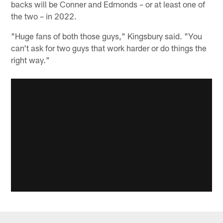
backs will be Conner and Edmonds – or at least one of
the two – in 2022.
"Huge fans of both those guys," Kingsbury said. "You
can't ask for two guys that work harder or do things the
right way."