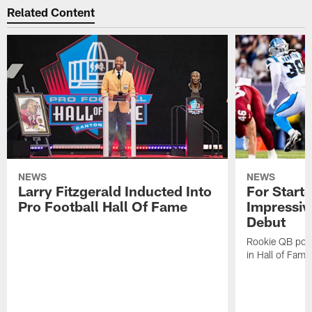
Related Content
NEWS
NEWS
Larry Fitzgerald Inducted Into
For Start
Pro Football Hall Of Fame
Impressiv
Debut
Rookie QB pois
in Hall of Fam