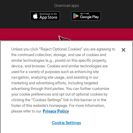
Download apps
Unless you click “Reject Optional Cookies” you are agreeing to
the continued collection, storage, and use of cookies and
similar technologies (e.g., pixels) on this specific property,
© 2026 ARIZONA CARDINALS. ALL RIGHTS RESERVED.
device, and browser. Cookies and similar technologies are
used for a variety of purposes such as enhancing site
CONTACT US
navigation, analyzing site usage, and assisting in our
EMPLOYMENT
marketing and advertising efforts, including targeted
advertising through third parties. You can further customize
ACCESSIBILITY
your cookie preferences and opt out of optional cookies by
clicking the “Cookies Settings” link in this banner or in the
PRIVACY POLICY
footer of this website’s homepage. For more information,
TERMS & CONDITIONS
please refer to our
Privacy Policy
AD CHOICES
Cookie Settings
YOUR PRIVACY CHOICES