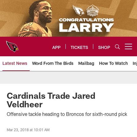
Skip
to
main
content
APP
TICKETS
SHOP
Open menu button
Latest News
Word From The Birds
Mailbag
How To Watch
In
Arizona Cardinals Home: The offi
Cardinals Trade Jared
Veldheer
Offensive tackle heading to Broncos for sixth-round pick
Mar 23, 2018 at 10:01 AM