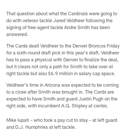
That question about what the Cardinals were going to
do with veteran tackle Jared Veldheer following the
signing of free-agent tackle Andre Smith has been
answered.
The Cards dealt Veldheer to the Denver Broncos Friday
for a sixth-round draft pick in this year's draft. Veldheer
has to pass a physical with Denver to finalize the deal,
but it clears not only a path for Smith to take over at
right tackle but also $6.9 million in salary cap space.
Veldheer's time in Arizona was expected to be coming
to a close after Smith was brought in. The Cards are
expected to have Smith and guard Justin Pugh on the
right side, with incumbent A.Q. Shipley at center,
Mike Iupati – who took a pay cut to stay – at left guard
and D.J. Humphries at left tackle.