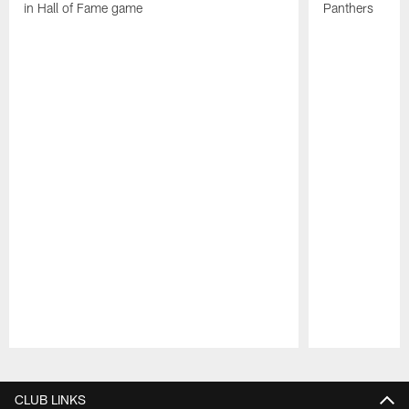
in Hall of Fame game
Panthers
Pause
Play
CLUB LINKS