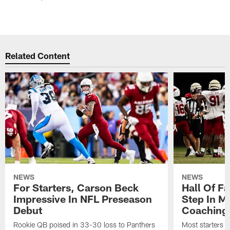
Related Content
NEWS
NEWS
For Starters, Carson Beck
Hall Of F
Impressive In NFL Preseason
Step In M
Debut
Coaching
Rookie QB poised in 33-30 loss to Panthers
Most starters 