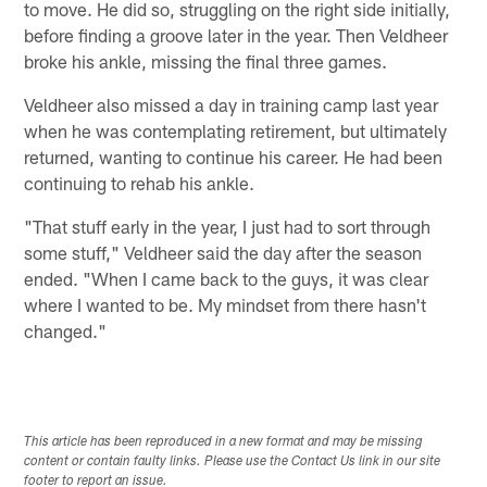
to move. He did so, struggling on the right side initially,
before finding a groove later in the year. Then Veldheer
broke his ankle, missing the final three games.
Veldheer also missed a day in training camp last year
when he was contemplating retirement, but ultimately
returned, wanting to continue his career. He had been
continuing to rehab his ankle.
"That stuff early in the year, I just had to sort through
some stuff," Veldheer said the day after the season
ended. "When I came back to the guys, it was clear
where I wanted to be. My mindset from there hasn't
changed."
This article has been reproduced in a new format and may be missing
content or contain faulty links. Please use the Contact Us link in our site
footer to report an issue.