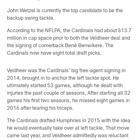
John Wetzel is currently the top candidate to be the
backup swing tackle.
According to the NFLPA, the Cardinals had about $13.7
million in cap space prior to both the Veldheer deal and
the signing of cornerback Bené Benwikere. The
Cardinals now have eight total draft picks.
Veldheer was the Cardinals' big free-agent signing in
2014, brought in to anchor the left tackle spot. He
ultimately started 53 games, although he dealt with
injuries the past couple of seasons. After starting all 32
games his first two seasons, he missed eight games in
2016 after tearing his triceps.
The Cardinals drafted Humphries in 2015 with the idea
he would eventually take over at left tackle. That move
came last year, and Veldheer admittedly was reluctant