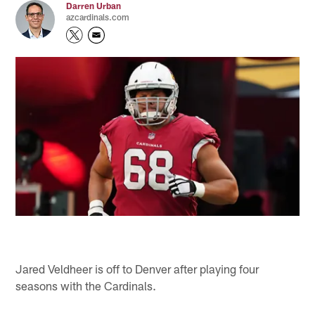
Darren Urban
azcardinals.com
Jared Veldheer is off to Denver after playing four
seasons with the Cardinals.