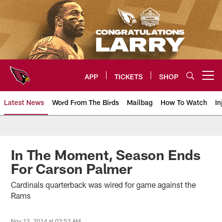
Skip
to
main
content
APP
TICKETS
SHOP
Open menu button
Latest News
Word From The Birds
Mailbag
How To Watch
In
Arizona Cardinals Home: The offi
In The Moment, Season Ends
For Carson Palmer
Cardinals quarterback was wired for game against the
Rams
Nov 12, 2014 at 02:52 AM