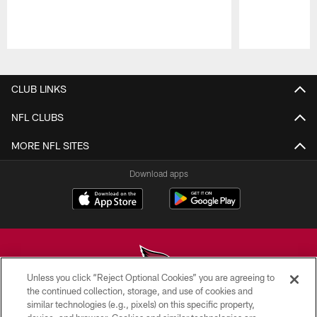
Pause
Play
CLUB LINKS
NFL CLUBS
MORE NFL SITES
Download apps
Unless you click “Reject Optional Cookies” you are agreeing to
the continued collection, storage, and use of cookies and
similar technologies (e.g., pixels) on this specific property,
© 2026 ARIZONA CARDINALS. ALL RIGHTS RESERVED.