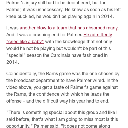
Palmer's injury still had to be deciphered, but for
Palmer, it was unnecessary. He knew as soon as his left
knee buckled, he wouldn't be playing again in 2014.
It was
another blow to a team that has absorbed many
.
And it was a crushing end for Palmer.
He admittedly
“cried like a baby”
with the knowledge that not only
would he not be playing but wouldn't be part of this
"special" season the Cardinals have fashioned in
2014.
Coincidentally, the Rams game was the one chosen by
the broadcast department to have Palmer wired. In the
video above, you get a taste of Palmer's game against
the Rams, the confidence with which he leads the
offense – and the difficult way his year had to end.
"There is something special about this group and like I
said before, that's what I am going to miss most is this
opportunity," Palmer said. "It does not come along