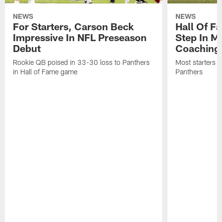
NEWS
NEWS
For Starters, Carson Beck
Hall Of F
Impressive In NFL Preseason
Step In M
Debut
Coaching
Rookie QB poised in 33-30 loss to Panthers
Most starters 
in Hall of Fame game
Panthers