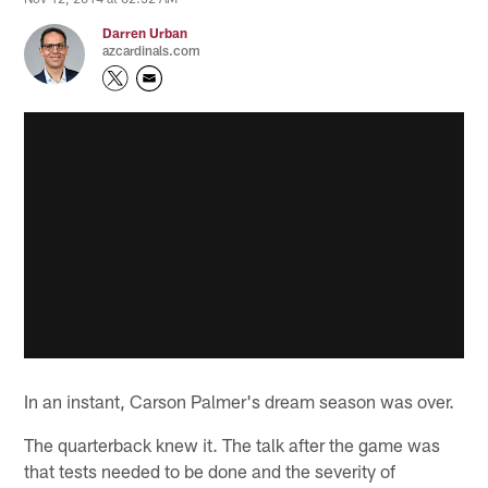
Darren Urban
azcardinals.com
In an instant, Carson Palmer's dream season was over.
The quarterback knew it. The talk after the game was
that tests needed to be done and the severity of