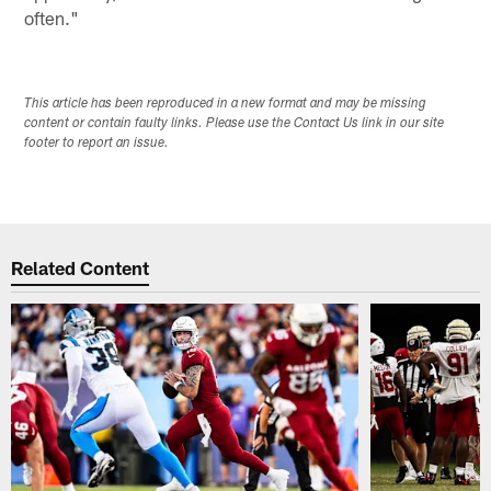
often."
This article has been reproduced in a new format and may be missing
content or contain faulty links. Please use the Contact Us link in our site
footer to report an issue.
Related Content