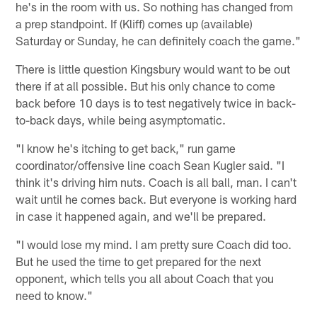
he's in the room with us. So nothing has changed from
a prep standpoint. If (Kliff) comes up (available)
Saturday or Sunday, he can definitely coach the game."
There is little question Kingsbury would want to be out
there if at all possible. But his only chance to come
back before 10 days is to test negatively twice in back-
to-back days, while being asymptomatic.
"I know he's itching to get back," run game
coordinator/offensive line coach Sean Kugler said. "I
think it's driving him nuts. Coach is all ball, man. I can't
wait until he comes back. But everyone is working hard
in case it happened again, and we'll be prepared.
"I would lose my mind. I am pretty sure Coach did too.
But he used the time to get prepared for the next
opponent, which tells you all about Coach that you
need to know."