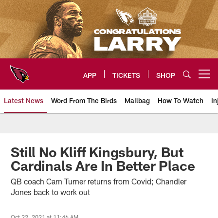
Skip
to
main
content
APP
TICKETS
SHOP
Open menu button
Latest News
Word From The Birds
Mailbag
How To Watch
In
Arizona Cardinals Home: The offi
Still No Kliff Kingsbury, But
Cardinals Are In Better Place
QB coach Cam Turner returns from Covid; Chandler
Jones back to work out
Oct 22, 2021 at 11:46 AM