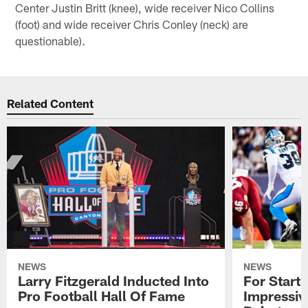
Center Justin Britt (knee), wide receiver Nico Collins
(foot) and wide receiver Chris Conley (neck) are
questionable).
Related Content
NEWS
NEWS
Larry Fitzgerald Inducted Into
For Start
Pro Football Hall Of Fame
Impressiv