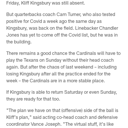
Friday, Kliff Kingsbury was still absent.
But quarterbacks coach Cam Turner, who also tested
positive for Covid a week ago the same day as
Kingsbury, was back on the field. Linebacker Chandler
Jones has yet to come off the Covid list, but he was in
the building.
There remains a good chance the Cardinals will have to
play the Texans on Sunday without their head coach
again. But after the chaos of last weekend – including
losing Kingsbury after all the practice ended for the
week – the Cardinals are in a more stable place.
If Kingsbury is able to return Saturday or even Sunday,
they are ready for that too.
"The plan we have on that (offensive) side of the ball is
Kliff's plan," said acting co-head coach and defensive
coordinator Vance Joseph. "The virtual stuff, it's like