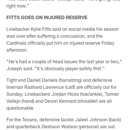
right now."
FITTS GOES ON INJURED RESERVE
Linebacker Kylie Fitts said on social media his season
was over after suffering a concussion, and the
Cardinals officially put him on injured reserve Friday
afternoon.
"He's had a couple of head issues the last year or two,"
Joseph said. "It's obviously player safety first."
Tight end Darrell Daniels (hamstring) and defensive
lineman Rashard Lawrence (calf) are officially out for
Sunday. Linebackers Jordan Hicks (toe/ankle), Tanner
Vallejo (hand) and Devon Kennard (shoulder) are all
questionable.
For the Texans, defensive tackle Jaleel Johnson (back)
and quarterback Deshaun Watson (personal) are out.