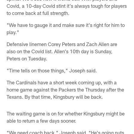
Covid, a 10-day Covid stint it's always tough for players
to come back at full strength.
"We have to gauge it and make sure it's right for him to
play."
Defensive linemen Corey Peters and Zach Allen are
also on the Covid list. Allen's 10th day is Sunday,
Peters on Tuesday.
"Time tells on those things," Joseph said.
The Cardinals have a short week coming up, with a
home game against the Packers the Thursday after the
Texans. By that time, Kingsbury will be back.
The waiting game is on for whether Kingsbury might be
able to return a few days sooner.
"We need coach back," Joseph said. "He's going nuts