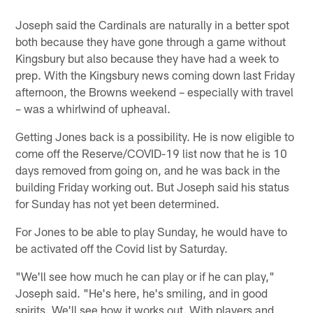
Joseph said the Cardinals are naturally in a better spot
both because they have gone through a game without
Kingsbury but also because they have had a week to
prep. With the Kingsbury news coming down last Friday
afternoon, the Browns weekend – especially with travel
– was a whirlwind of upheaval.
Getting Jones back is a possibility. He is now eligible to
come off the Reserve/COVID-19 list now that he is 10
days removed from going on, and he was back in the
building Friday working out. But Joseph said his status
for Sunday has not yet been determined.
For Jones to be able to play Sunday, he would have to
be activated off the Covid list by Saturday.
"We'll see how much he can play or if he can play,"
Joseph said. "He's here, he's smiling, and in good
spirits. We'll see how it works out. With players and