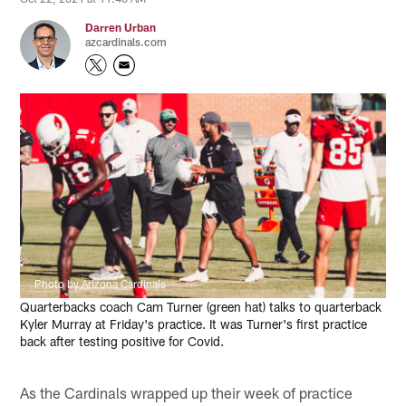
Darren Urban
azcardinals.com
Photo by Arizona Cardinals
Quarterbacks coach Cam Turner (green hat) talks to quarterback
Kyler Murray at Friday's practice. It was Turner's first practice
back after testing positive for Covid.
As the Cardinals wrapped up their week of practice