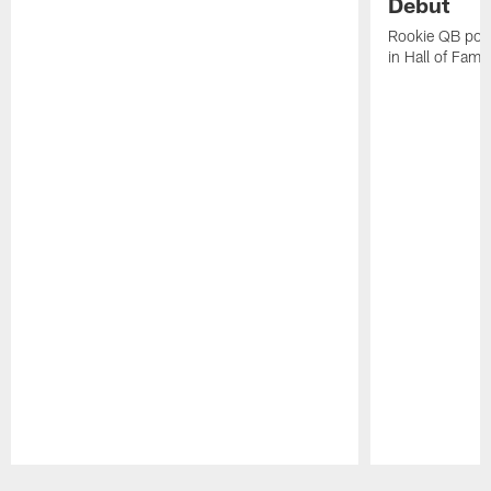
Debut
Rookie QB pois
in Hall of Fam
Pause
Play