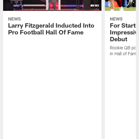
NEWS
NEWS
Larry Fitzgerald Inducted Into
For Start
Pro Football Hall Of Fame
Impressiv
Debut
Rookie QB pois
in Hall of Fam