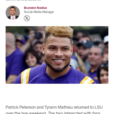
Brandon Naidus
Social Media Manager
Patrick Peterson and Tyrann Mathieu returned to LSU
over the bye weekend. The two interacted with fans,