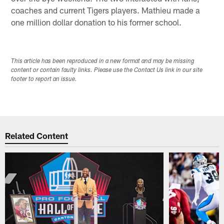
coaches and current Tigers players. Mathieu made a
one million dollar donation to his former school.
This article has been reproduced in a new format and may be missing
content or contain faulty links. Please use the Contact Us link in our site
footer to report an issue.
Related Content