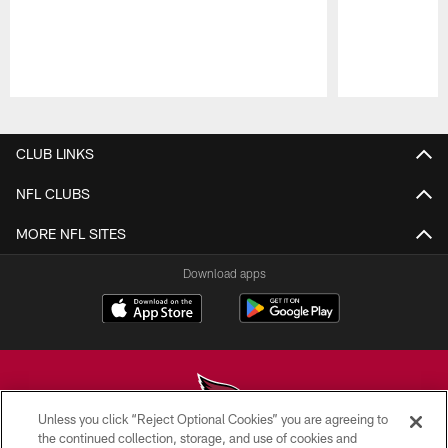
Pause
Play
CLUB LINKS
NFL CLUBS
MORE NFL SITES
Download apps
Unless you click “Reject Optional Cookies” you are agreeing to
the continued collection, storage, and use of cookies and