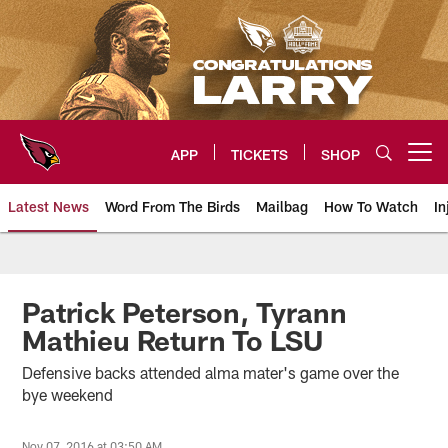
Skip
to
main
content
APP
TICKETS
SHOP
Open menu button
Latest News
Word From The Birds
Mailbag
How To Watch
In
Arizona Cardinals Home: The offi
Patrick Peterson, Tyrann
Mathieu Return To LSU
Defensive backs attended alma mater's game over the
bye weekend
Nov 07, 2016 at 03:50 AM