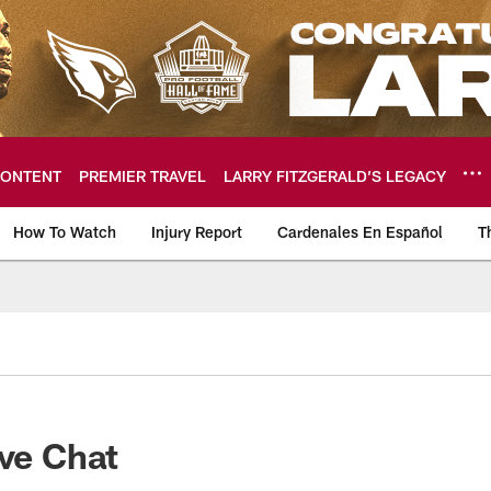
ONTENT
PREMIER TRAVEL
LARRY FITZGERALD’S LEGACY
How To Watch
Injury Report
Cardenales En Español
T
ome: The official so
ive Chat