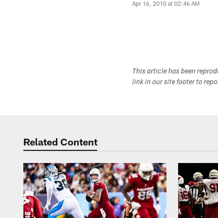
Apr 16, 2010 at 02:46 AM
This article has been repro
link in our site footer to rep
Related Content