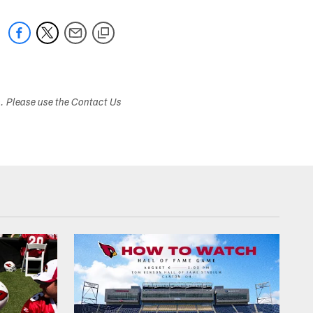
s. Please use the Contact Us