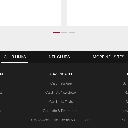
CLUB LINKS
NFL CLUBS
MORE NFL SITES
UM
STAY ENGAGED
T
Cardinals App
Sch
es
Cardinals Newsletter
Ro
Cardinals Texts
S
s
Contests & Promotions
Injur
s
SMS Sweepstakes Terms & Conditions
Trans