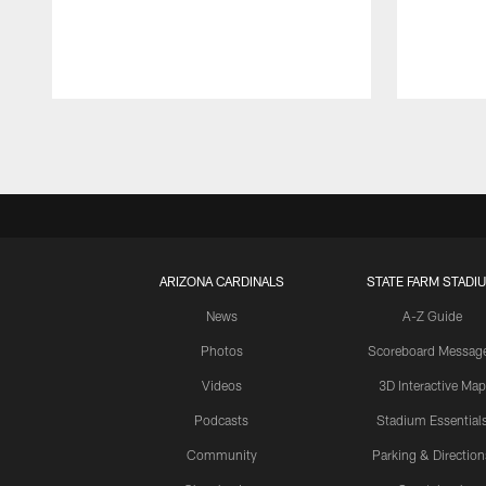
Pause
Play
ARIZONA CARDINALS
STATE FARM STADI
News
A-Z Guide
Photos
Scoreboard Messag
Videos
3D Interactive Map
Podcasts
Stadium Essential
Community
Parking & Direction