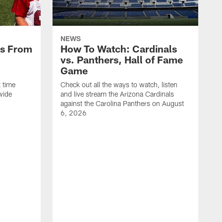
NEWS
es From
How To Watch: Cardinals
vs. Panthers, Hall of Fame
Game
 time
Check out all the ways to watch, listen
wide
and live stream the Arizona Cardinals
against the Carolina Panthers on August
6, 2026