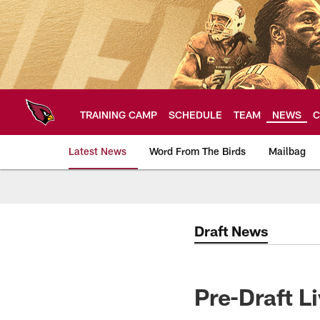
Skip
to
main
content
TRAINING CAMP
SCHEDULE
TEAM
NEWS
C
Latest News
Word From The Birds
Mailbag
Arizona Cardinals H
Draft News
Pre-Draft L