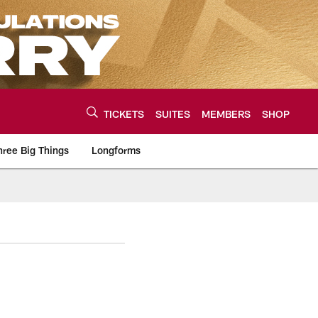
TICKETS
SUITES
MEMBERS
SHOP
hree Big Things
Longforms
urce of the latest C