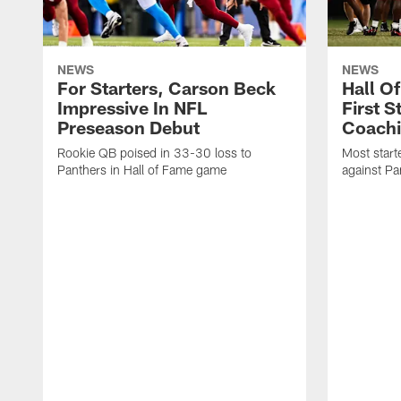
NEWS
NEWS
For Starters, Carson Beck
Hall O
Impressive In NFL
First S
Preseason Debut
Coachi
Rookie QB poised in 33-30 loss to
Most start
Panthers in Hall of Fame game
against Pa