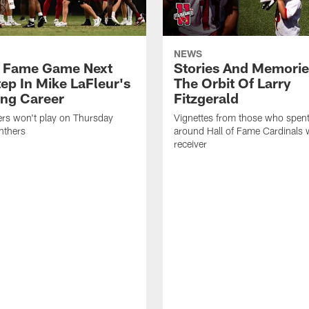
NEWS
f Fame Game Next
Stories And Memori
tep In Mike LaFleur's
The Orbit Of Larry
ng Career
Fitzgerald
ers won't play on Thursday
Vignettes from those who spent
nthers
around Hall of Fame Cardinals 
receiver