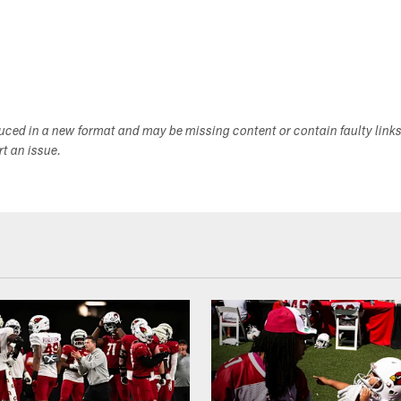
duced in a new format and may be missing content or contain faulty link
ort an issue.