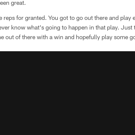
been great.
 reps for granted. You got to go out there and play ev
ever know what's going to happen in that play. Just t
e out of there with a win and hopefully play some go