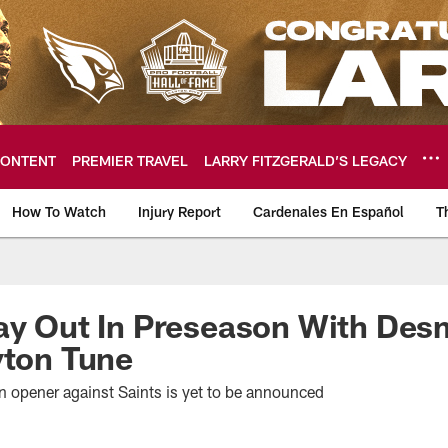
ONTENT
PREMIER TRAVEL
LARRY FITZGERALD’S LEGACY
How To Watch
Injury Report
Cardenales En Español
T
ome: The official so
lay Out In Preseason With De
yton Tune
on opener against Saints is yet to be announced