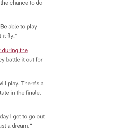
e the chance to do
"Be able to play
it fly."
y during the
y battle it out for
ll play. There's a
ate in the finale.
day I get to go out
just a dream."