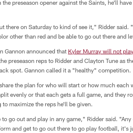
n the preseason opener against the Saints, he'll hav
ut there on Saturday to kind of see it," Ridder said. 
olor other than red and be able to go out there and let 
an Gannon announced that
Kyler Murray will not pla
all the preseason reps to Ridder and Clayton Tune as the
ack spot. Gannon called it a "healthy" competition.
hare the plan for who will start or how much each wi
plit evenly or that each gets a full game, and they rot
g to maximize the reps he'll be given.
e to go out and play in any game," Ridder said. "Any 
rm and get to go out there to go play football, it's 