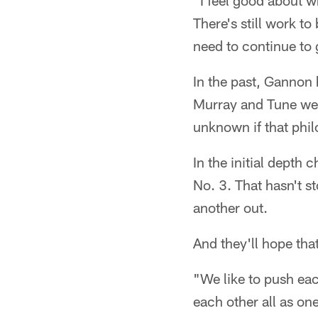
"I feel good about wh
There's still work to
need to continue to 
In the past, Gannon 
Murray and Tune were
unknown if that phi
In the initial depth 
No. 3. That hasn't 
another out.
And they'll hope tha
"We like to push eac
each other all as one