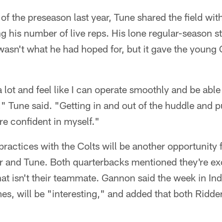
e of the preseason last year, Tune shared the field wit
ng his number of live reps. His lone regular-season st
wasn't what he had hoped for, but it gave the youn
d a lot and feel like I can operate smoothly and be abl
 Tune said. "Getting in and out of the huddle and put
re confident in myself."
ractices with the Colts will be another opportunity 
er and Tune. Both quarterbacks mentioned they're exc
t isn't their teammate. Gannon said the week in Ind
s, will be "interesting," and added that both Ridde