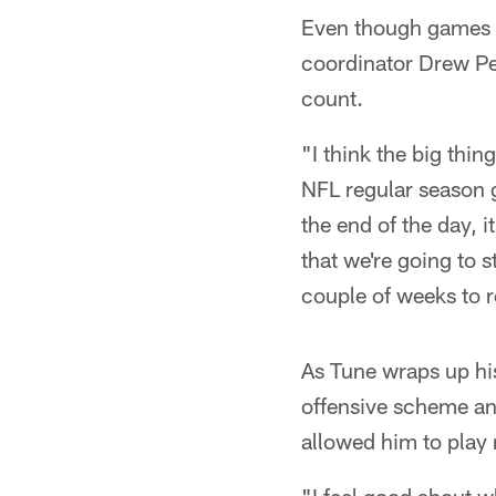
Even though games d
coordinator Drew Pet
count.
"I think the big thin
NFL regular season g
the end of the day, 
that we're going to s
couple of weeks to r
As Tune wraps up his
offensive scheme and
allowed him to play 