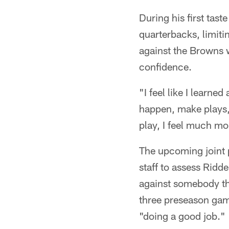
During his first tast
quarterbacks, limiti
against the Browns 
confidence.
"I feel like I learne
happen, make plays,"
play, I feel much mo
The upcoming joint p
staff to assess Ridd
against somebody tha
three preseason game
"doing a good job."