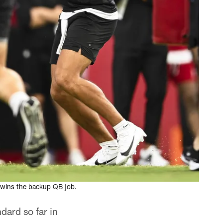
 wins the backup QB job.
dard so far in