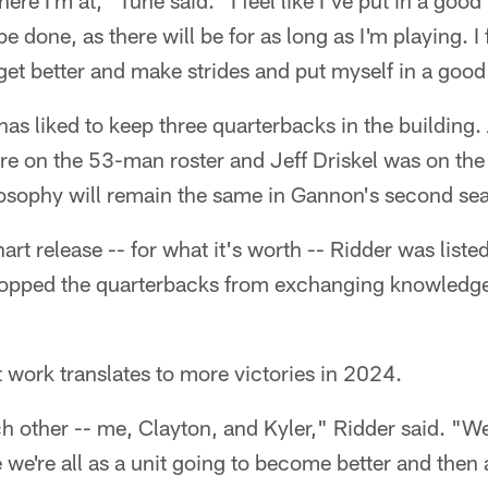
ere I'm at," Tune said. "I feel like I've put in a goo
 be done, as there will be for as long as I'm playing. I
get better and make strides and put myself in a good
has liked to keep three quarterbacks in the building.
 on the 53-man roster and Jeff Driskel was on the 
losophy will remain the same in Gannon's second se
chart release -- for what it's worth -- Ridder was list
stopped the quarterbacks from exchanging knowledg
t work translates to more victories in 2024.
h other -- me, Clayton, and Kyler," Ridder said. "W
 we're all as a unit going to become better and then a