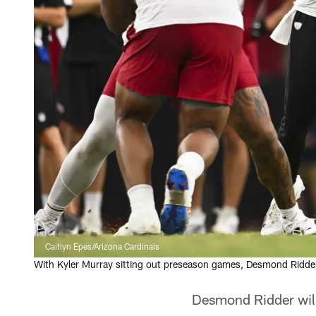
Caitlyn Epes/Arizona Cardinals
With Kyler Murray sitting out preseason games, Desmond Ridder 
Desmond Ridder will b