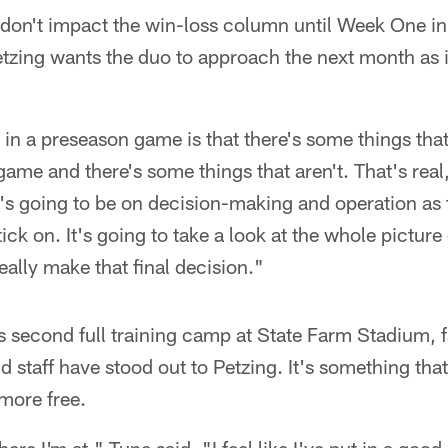
on't impact the win-loss column until Week One in 
zing wants the duo to approach the next month as if
g in a preseason game is that there's some things that
ame and there's some things that aren't. That's real,
it's going to be on decision-making and operation as 
tick on. It's going to take a look at the whole picture
eally make that final decision."
 second full training camp at State Farm Stadium, fa
 staff have stood out to Petzing. It's something tha
more free.