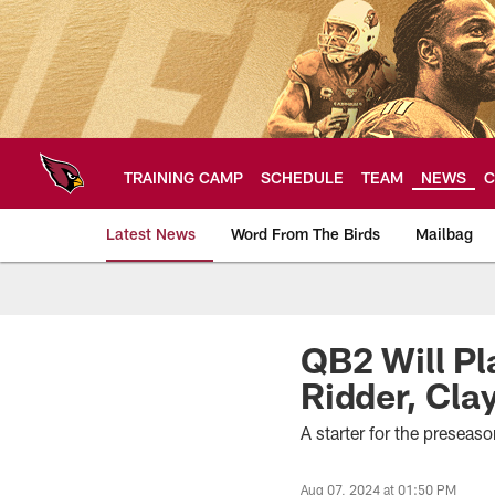
Skip
to
main
content
TRAINING CAMP
SCHEDULE
TEAM
NEWS
C
Latest News
Word From The Birds
Mailbag
Arizona Cardinals H
QB2 Will P
Ridder, Cla
A starter for the preseas
Aug 07, 2024 at 01:50 PM