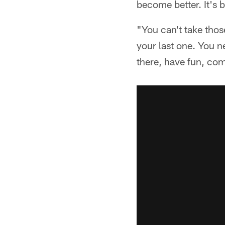
become better. It's 
"You can't take those
your last one. You n
there, have fun, com