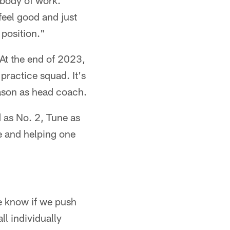
d body of work.
 feel good and just
 position."
 At the end of 2023,
practice squad. It's
ason as head coach.
ed as No. 2, Tune as
e and helping one
e know if we push
ll individually