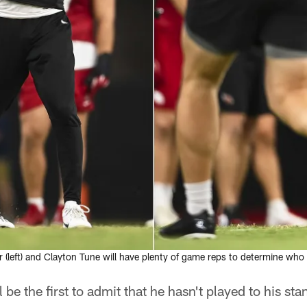
(left) and Clayton Tune will have plenty of game reps to determine who
e the first to admit that he hasn't played to his stan