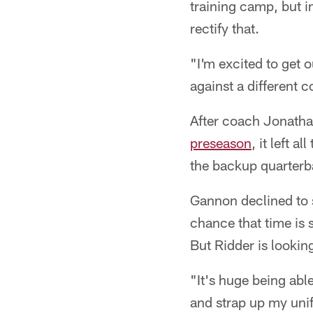
training camp, but i
rectify that.
"I'm excited to get o
against a different c
After coach Jonath
preseason
, it left 
the backup quarterb
Gannon declined to s
chance that time is s
But Ridder is lookin
"It's huge being abl
and strap up my unifo