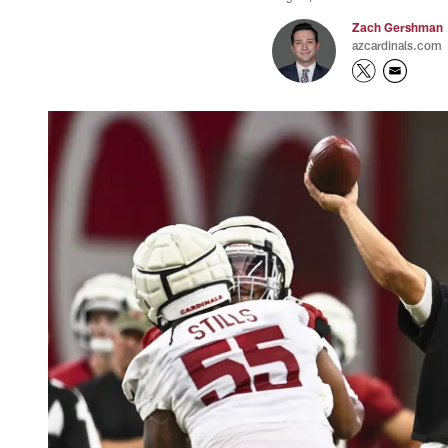
Zach Gershman
azcardinals.com