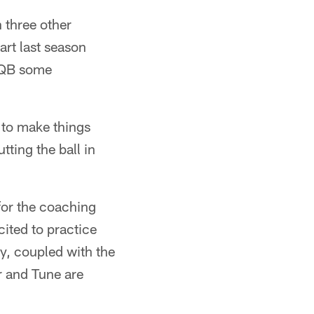
h three other
art last season
g QB some
e to make things
ting the ball in
for the coaching
ited to practice
y, coupled with the
r and Tune are