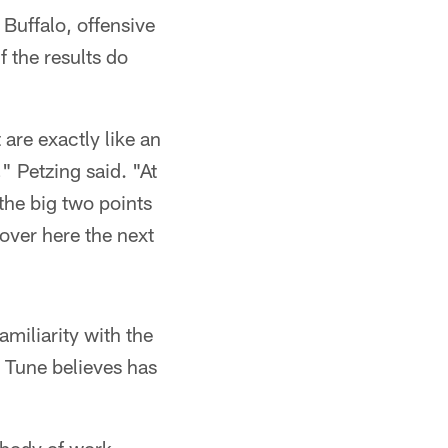
Buffalo, offensive
 the results do
 are exactly like an
" Petzing said. "At
the big two points
 over here the next
miliarity with the
t Tune believes has