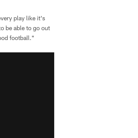
ery play like it's
o be able to go out
od football."