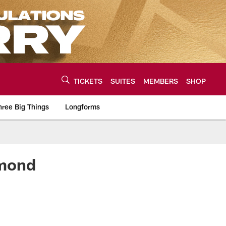
TICKETS
SUITES
MEMBERS
SHOP
hree Big Things
Longforms
urce of the latest C
smond