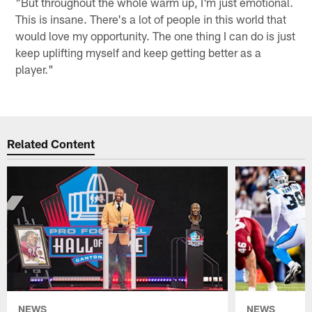
"But throughout the whole warm up, I'm just emotional.
This is insane. There's a lot of people in this world that
would love my opportunity. The one thing I can do is just
keep uplifting myself and keep getting better as a
player."
Related Content
NEWS
NEWS