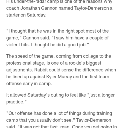
His under-the-radar camp is one of the reasons why
coach Jonathan Gannon named Taylor-Demerson a
starter on Saturday.
"I thought that he was in the right spot most of the
game," Gannon said. "I saw him have a couple of
violent hits. I thought he did a good job."
The speed of the game, coming from college to the
professional stage, is one of a rookie's biggest
adjustments. Rabbit could sense the difference when
he lined up against Kyler Murray and the first team
offense early in camp.
It allowed Saturday's outing to feel like "just a longer
practice."
"Our offense has done a lot of things during training
camp that you usually don't see," Taylor-Demerson
said. "It was not that fast, man. Once you get going in