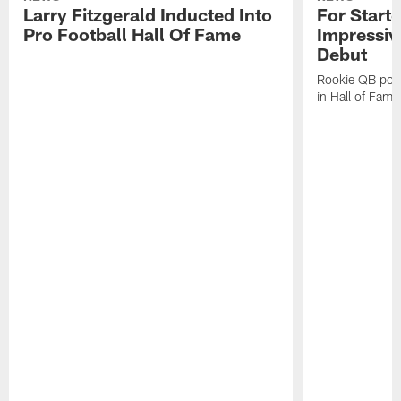
Larry Fitzgerald Inducted Into
For Start
Pro Football Hall Of Fame
Impressiv
Debut
Rookie QB pois
in Hall of Fam