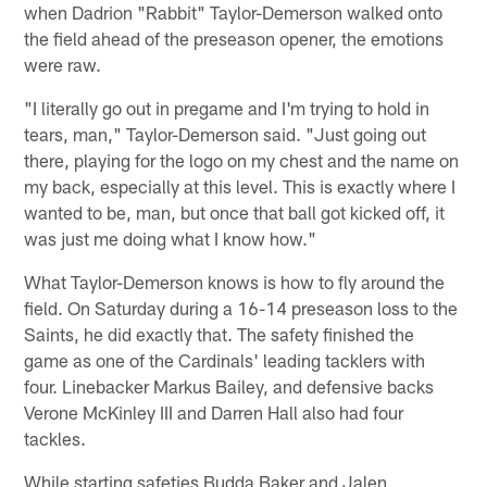
when Dadrion "Rabbit" Taylor-Demerson walked onto
the field ahead of the preseason opener, the emotions
were raw.
"I literally go out in pregame and I'm trying to hold in
tears, man," Taylor-Demerson said. "Just going out
there, playing for the logo on my chest and the name on
my back, especially at this level. This is exactly where I
wanted to be, man, but once that ball got kicked off, it
was just me doing what I know how."
What Taylor-Demerson knows is how to fly around the
field. On Saturday during a 16-14 preseason loss to the
Saints, he did exactly that. The safety finished the
game as one of the Cardinals' leading tacklers with
four. Linebacker Markus Bailey, and defensive backs
Verone McKinley III and Darren Hall also had four
tackles.
While starting safeties Budda Baker and Jalen