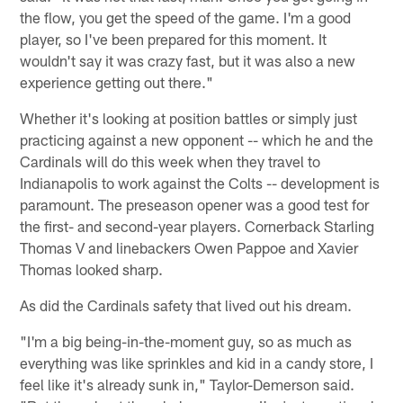
the flow, you get the speed of the game. I'm a good
player, so I've been prepared for this moment. It
wouldn't say it was crazy fast, but it was also a new
experience getting out there."
Whether it's looking at position battles or simply just
practicing against a new opponent -- which he and the
Cardinals will do this week when they travel to
Indianapolis to work against the Colts -- development is
paramount. The preseason opener was a good test for
the first- and second-year players. Cornerback Starling
Thomas V and linebackers Owen Pappoe and Xavier
Thomas looked sharp.
As did the Cardinals safety that lived out his dream.
"I'm a big being-in-the-moment guy, so as much as
everything was like sprinkles and kid in a candy store, I
feel like it's already sunk in," Taylor-Demerson said.