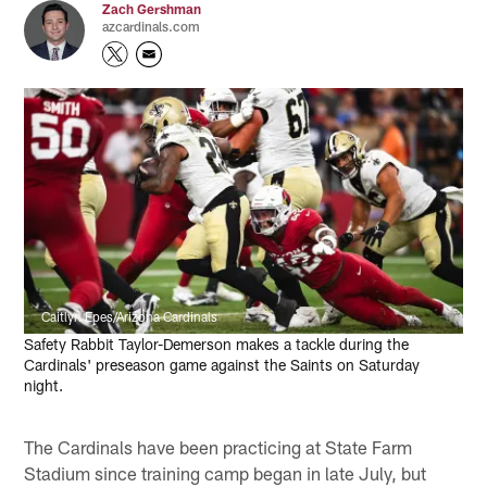
Zach Gershman
azcardinals.com
Caitlyn Epes/Arizona Cardinals
Safety Rabbit Taylor-Demerson makes a tackle during the
Cardinals' preseason game against the Saints on Saturday
night.
The Cardinals have been practicing at State Farm
Stadium since training camp began in late July, but