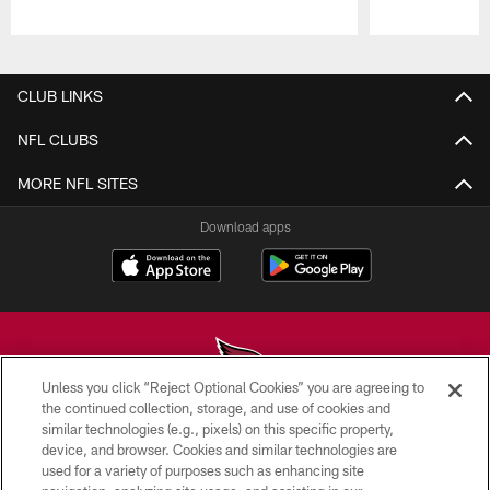
Pause
Play
CLUB LINKS
NFL CLUBS
MORE NFL SITES
Download apps
Unless you click “Reject Optional Cookies” you are agreeing to
the continued collection, storage, and use of cookies and
similar technologies (e.g., pixels) on this specific property,
© 2026 ARIZONA CARDINALS. ALL RIGHTS RESERVED.
device, and browser. Cookies and similar technologies are
used for a variety of purposes such as enhancing site
CONTACT US