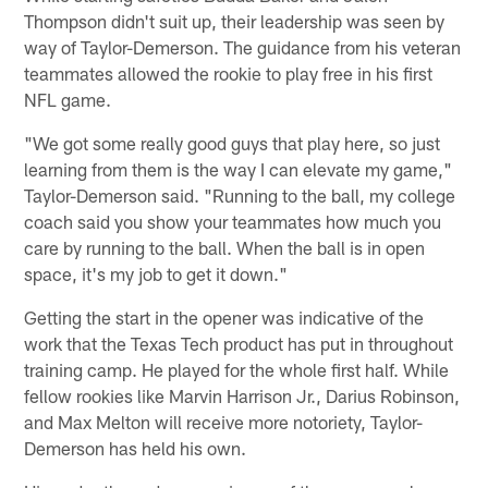
Thompson didn't suit up, their leadership was seen by
way of Taylor-Demerson. The guidance from his veteran
teammates allowed the rookie to play free in his first
NFL game.
"We got some really good guys that play here, so just
learning from them is the way I can elevate my game,"
Taylor-Demerson said. "Running to the ball, my college
coach said you show your teammates how much you
care by running to the ball. When the ball is in open
space, it's my job to get it down."
Getting the start in the opener was indicative of the
work that the Texas Tech product has put in throughout
training camp. He played for the whole first half. While
fellow rookies like Marvin Harrison Jr., Darius Robinson,
and Max Melton will receive more notoriety, Taylor-
Demerson has held his own.