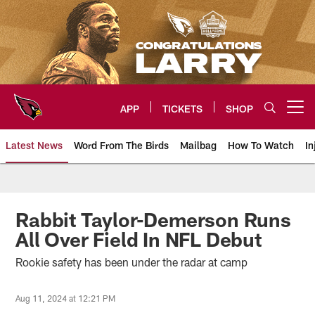
Skip
to
main
content
APP
TICKETS
SHOP
Open menu button
Latest News
Word From The Birds
Mailbag
How To Watch
In
Arizona Cardinals Home: The offi
Rabbit Taylor-Demerson Runs
All Over Field In NFL Debut
Rookie safety has been under the radar at camp
Aug 11, 2024 at 12:21 PM