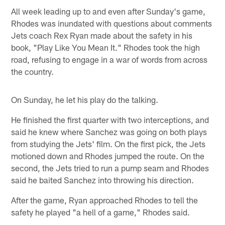
All week leading up to and even after Sunday's game,
Rhodes was inundated with questions about comments
Jets coach Rex Ryan made about the safety in his
book, "Play Like You Mean It." Rhodes took the high
road, refusing to engage in a war of words from across
the country.
On Sunday, he let his play do the talking.
He finished the first quarter with two interceptions, and
said he knew where Sanchez was going on both plays
from studying the Jets' film. On the first pick, the Jets
motioned down and Rhodes jumped the route. On the
second, the Jets tried to run a pump seam and Rhodes
said he baited Sanchez into throwing his direction.
After the game, Ryan approached Rhodes to tell the
safety he played "a hell of a game," Rhodes said.