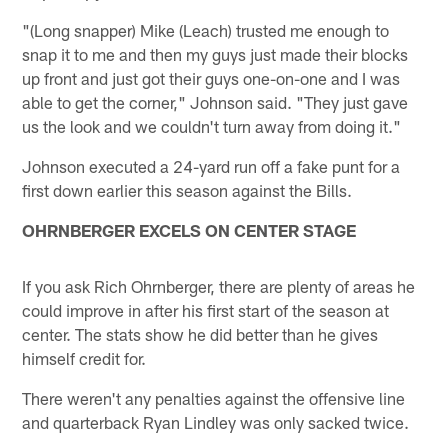
"(Long snapper) Mike (Leach) trusted me enough to
snap it to me and then my guys just made their blocks
up front and just got their guys one-on-one and I was
able to get the corner," Johnson said. "They just gave
us the look and we couldn't turn away from doing it."
Johnson executed a 24-yard run off a fake punt for a
first down earlier this season against the Bills.
OHRNBERGER EXCELS ON CENTER STAGE
If you ask Rich Ohrnberger, there are plenty of areas he
could improve in after his first start of the season at
center. The stats show he did better than he gives
himself credit for.
There weren't any penalties against the offensive line
and quarterback Ryan Lindley was only sacked twice.