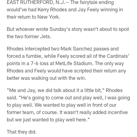
EAST RUTHERFORD, N.J.-- The fairytale ending
would've had Kerry Rhodes and Jay Feely winning in
their return to New York.
But whoever wrote Sunday's story wasn't about to spoil
the two former Jets.
Rhodes intercepted two Mark Sanchez passes and
forced a fumble, while Feely scored all of the Cardinals'
points in a 7-6 loss at MetLife Stadium. The only way
Rhodes and Feely would have scripted their return any
better was walking out with the win.
"Me and Jay, we did talk about it a little bit," Rhodes
said. "He's going to come out and play well, I was going
to play well. We wanted to play well in front of our
former team, of course. It wasn't really added incentive
but we just wanted to play well here."
That they did.