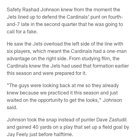
Safety Rashad Johnson knew from the moment the
Jets lined up to defend the Cardinals' punt on fourth-
and-7 late in the second quarter that he was going to
call for a fake.
He saw the Jets overload the left side of the line with
six players, which meant the Cardinals had a one-man
advantage on the right side. From studying film, the
Cardinals knew the Jets had used that formation earlier
this season and were prepared for it.
"The guys were looking back at me so they already
knew because we practiced it this season and just
waited on the opportunity to get the looks," Johnson
said.
Johnson took the snap instead of punter Dave Zastudil
and gained 40 yards on a play that set up a field goal by
Jay Feely just before halftime.