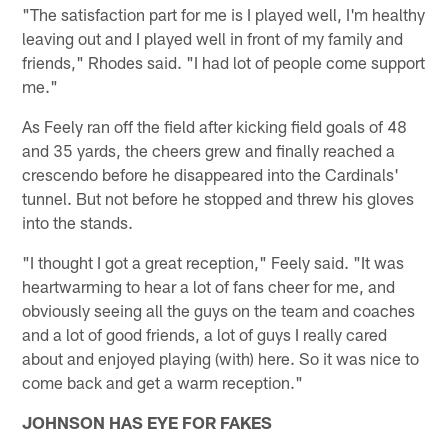
"The satisfaction part for me is I played well, I'm healthy
leaving out and I played well in front of my family and
friends," Rhodes said. "I had lot of people come support
me."
As Feely ran off the field after kicking field goals of 48
and 35 yards, the cheers grew and finally reached a
crescendo before he disappeared into the Cardinals'
tunnel. But not before he stopped and threw his gloves
into the stands.
"I thought I got a great reception," Feely said. "It was
heartwarming to hear a lot of fans cheer for me, and
obviously seeing all the guys on the team and coaches
and a lot of good friends, a lot of guys I really cared
about and enjoyed playing (with) here. So it was nice to
come back and get a warm reception."
JOHNSON HAS EYE FOR FAKES