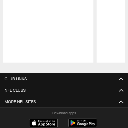
Pause
Play
CLUB LINKS
NFL CLUBS
MORE NFL SITES
Download apps