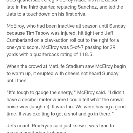
late in the third quarter, replacing Sanchez, and led the
Jets to a touchdown on his first drive.
McElroy, who had been inactive all season until Sunday
because Tim Tebow was injured, hit tight end Jeff
Cumberland on a play-action roll out to the right for a
one-yard score. McElroy was 5-of-7 passing for 29
yards with a quarterback rating of 118.5.
When the crowd at MetLife Stadium saw McElroy begin
to warm up, it erupted with cheers not heard Sunday
until then.
"It's tough to gauge the energy," McElroy said. "I didn't
have a decibel meter where I could tell what the crowd
noise was (laughter). It was fun. We were having a good
time. It was exciting to get a shot and go in there."
Jets coach Rex Ryan said just knew it was time to
make a quarterback change.