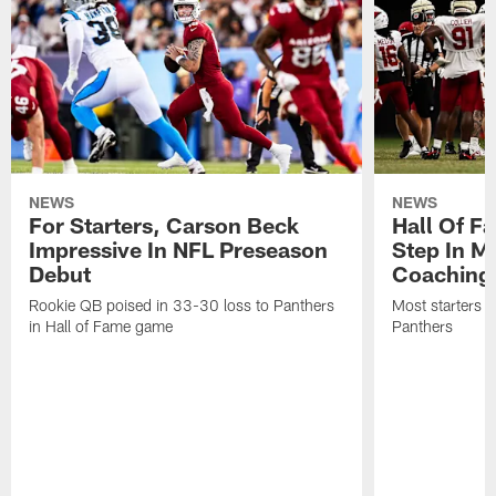
NEWS
NEWS
For Starters, Carson Beck
Hall Of F
Impressive In NFL Preseason
Step In M
Debut
Coaching
Rookie QB poised in 33-30 loss to Panthers
Most starters 
in Hall of Fame game
Panthers