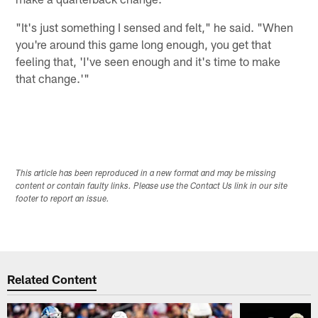
"It's just something I sensed and felt," he said. "When
you're around this game long enough, you get that
feeling that, 'I've seen enough and it's time to make
that change.'"
This article has been reproduced in a new format and may be missing
content or contain faulty links. Please use the Contact Us link in our site
footer to report an issue.
Related Content