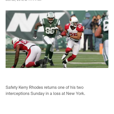
Safety Kerry Rhodes returns one of his two
interceptions Sunday in a loss at New York.