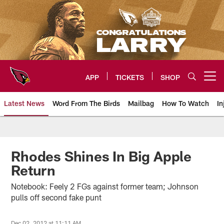
Skip
to
main
content
APP
TICKETS
SHOP
Open menu button
Latest News
Word From The Birds
Mailbag
How To Watch
In
Arizona Cardinals Home: The offi
Rhodes Shines In Big Apple
Return
Notebook: Feely 2 FGs against former team; Johnson
pulls off second fake punt
Dec 02, 2012 at 11:11 AM