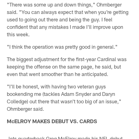
"There was some up and down things," Ohrnberger
said. "You can always expect that when you're getting
used to going out there and being the guy. I feel
confident that any mistakes I made I'll improve upon
this week.
"I think the operation was pretty good in general."
The biggest adjustment for the first-year Cardinal was
keeping the offense on the same page, he said, but
even that went smoother than he anticipated.
"I'll be honest, with having two veteran guys
bookending me (tackles Adam Snyder and Daryn
Colledge) out there that wasn't too big of an issue,"
Ohrnberger said.
McELROY MAKES DEBUT VS. CARDS
Jets quarterback Greg McElroy made his NFL debut