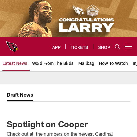
Skip
to
main
content
APP
TICKETS
SHOP
Open menu button
Latest News
Word From The Birds
Mailbag
How To Watch
In
Arizona Cardinals Home: The offi
Draft News
Spotlight on Cooper
Check out all the numbers on the newest Cardinal