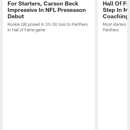
For Starters, Carson Beck
Hall Of F
Impressive In NFL Preseason
Step In M
Debut
Coaching
Rookie QB poised in 33-30 loss to Panthers
Most starters 
in Hall of Fame game
Panthers