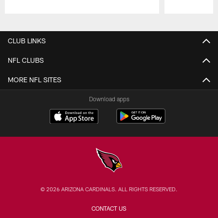
Pause
Play
CLUB LINKS
NFL CLUBS
MORE NFL SITES
Download apps
© 2026 ARIZONA CARDINALS. ALL RIGHTS RESERVED.
CONTACT US