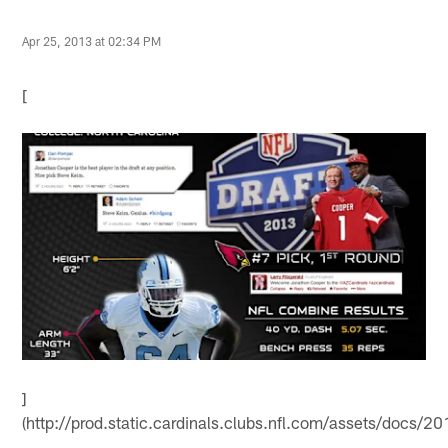
Apr 25, 2013 at 02:34 PM
[
]
(http://prod.static.cardinals.clubs.nfl.com/assets/doc