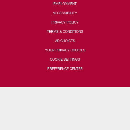
EMPLOYMENT
ACCESSIBILITY
PRIVACY POLICY
TERMS & CONDITIONS
AD CHOICES
YOUR PRIVACY CHOICES
COOKIE SETTINGS
PREFERENCE CENTER