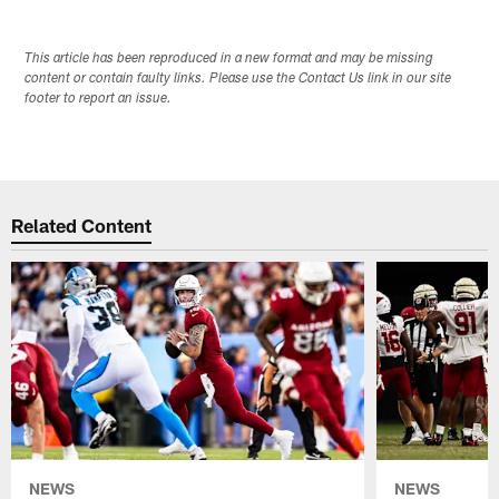
This article has been reproduced in a new format and may be missing
content or contain faulty links. Please use the Contact Us link in our site
footer to report an issue.
Related Content
NEWS
NEWS