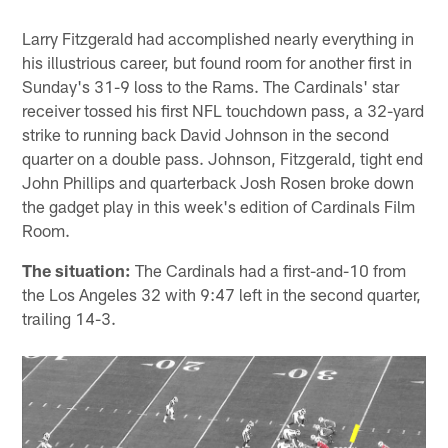
Larry Fitzgerald had accomplished nearly everything in
his illustrious career, but found room for another first in
Sunday's 31-9 loss to the Rams. The Cardinals' star
receiver tossed his first NFL touchdown pass, a 32-yard
strike to running back David Johnson in the second
quarter on a double pass. Johnson, Fitzgerald, tight end
John Phillips and quarterback Josh Rosen broke down
the gadget play in this week's edition of Cardinals Film
Room.
The situation:
The Cardinals had a first-and-10 from
the Los Angeles 32 with 9:47 left in the second quarter,
trailing 14-3.