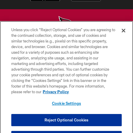
Unless you click “Reject Optional Cookies” you are agreeing to
the continued collection, storage, and use of cookies and
similar technologies (e.g., pixels) on this specific property,
© 2026 ARIZONA CARDINALS. ALL RIGHTS RESERVED.
device, and browser. Cookies and similar technologies are
used for a variety of purposes such as enhancing site
CONTACT US
navigation, analyzing site usage, and assisting in our
EMPLOYMENT
marketing and advertising efforts, including targeted
advertising through third parties. You can further customize
ACCESSIBILITY
your cookie preferences and opt out of optional cookies by
clicking the “Cookies Settings” link in this banner or in the
PRIVACY POLICY
footer of this website’s homepage. For more information,
TERMS & CONDITIONS
please refer to our
Privacy Policy
AD CHOICES
Cookie Settings
YOUR PRIVACY CHOICES
COOKIE SETTINGS
Reject Optional Cookies
PREFERENCE CENTER