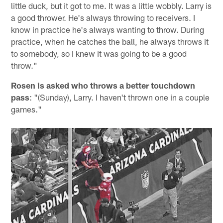
little duck, but it got to me. It was a little wobbly. Larry is
a good thrower. He's always throwing to receivers. I
know in practice he's always wanting to throw. During
practice, when he catches the ball, he always throws it
to somebody, so I knew it was going to be a good
throw."
Rosen is asked who throws a better touchdown
pass
: "(Sunday), Larry. I haven't thrown one in a couple
games."