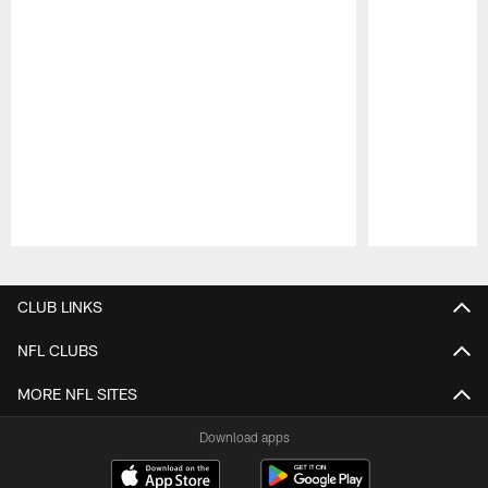
Pause
Play
CLUB LINKS
NFL CLUBS
MORE NFL SITES
Download apps