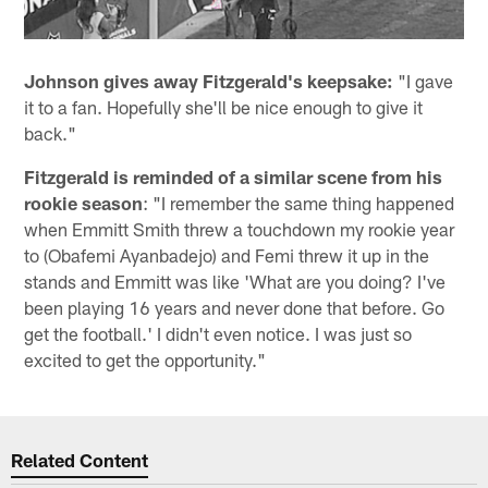
Johnson gives away Fitzgerald's keepsake:
"I gave
it to a fan. Hopefully she'll be nice enough to give it
back."
Fitzgerald is reminded of a similar scene from his
rookie season
: "I remember the same thing happened
when Emmitt Smith threw a touchdown my rookie year
to (Obafemi Ayanbadejo) and Femi threw it up in the
stands and Emmitt was like 'What are you doing? I've
been playing 16 years and never done that before. Go
get the football.' I didn't even notice. I was just so
excited to get the opportunity."
Related Content