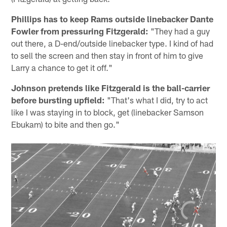
Phillips has to keep Rams outside linebacker Dante
Fowler from pressuring Fitzgerald:
"They had a guy
out there, a D-end/outside linebacker type. I kind of had
to sell the screen and then stay in front of him to give
Larry a chance to get it off."
Johnson pretends like Fitzgerald is the ball-carrier
before bursting upfield:
"That's what I did, try to act
like I was staying in to block, get (linebacker Samson
Ebukam) to bite and then go."