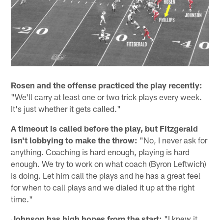
Rosen and the offense practiced the play recently:
"We'll carry at least one or two trick plays every week.
It's just whether it gets called."
A timeout is called before the play, but Fitzgerald
isn't lobbying to make the throw:
"No, I never ask for
anything. Coaching is hard enough, playing is hard
enough. We try to work on what coach (Byron Leftwich)
is doing. Let him call the plays and he has a great feel
for when to call plays and we dialed it up at the right
time."
Johnson has high hopes from the start:
"I knew it