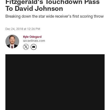
Fitzgerald's Touchdown Pass
To David Johnson
Breaking down the star wide receiver's first scoring throw
Dec 24, 2018 at 12:26 PM
Kyle Odegard
azcardinals.com