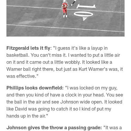
Fitzgerald lets it fly
: "I guess it's like a layup in
basketball. You can't miss it. I wanted to put a little air
on it and it came out a little wobbly. It looked like a
Warner ball right there, but just as Kurt Warner's was, it
was effective."
Phillips looks downfield:
"I was locked on my guy,
and then you kind of have a clock in your head. You see
the ball in the air and see Johnson wide open. It looked
like David was going to catch it so I kind of put my
hands up in the air."
Johnson gives the throw a passing grade:
"It was a