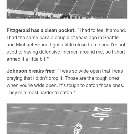
Fitzgerald has a clean pocket:
"I had to feel it around.
I had the same pass a couple of years ago in Seattle
and Michael Bennett got a little close to me and I'm not
used to having defensive linemen around me, so I short
armed it a little bit."
Johnson breaks free:
"I was so wide open that I was
praying that I didn't drop it. Those are the tough ones
when you're wide open. It's tough to catch those ones.
They're almost harder to catch."