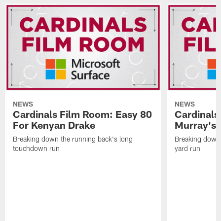
NEWS
NEWS
Cardinals Film Room: Easy 80
Cardinals
For Kenyan Drake
Murray's
Breaking down the running back's long
Breaking down 
touchdown run
yard run