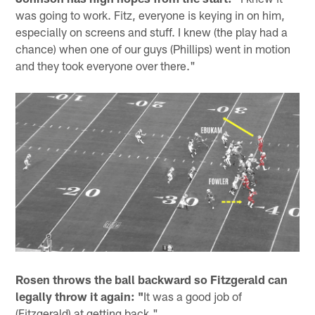
was going to work. Fitz, everyone is keying in on him,
especially on screens and stuff. I knew (the play had a
chance) when one of our guys (Phillips) went in motion
and they took everyone over there."
Rosen throws the ball backward so Fitzgerald can
legally throw it again: "
It was a good job of
(Fitzgerald) at getting back."