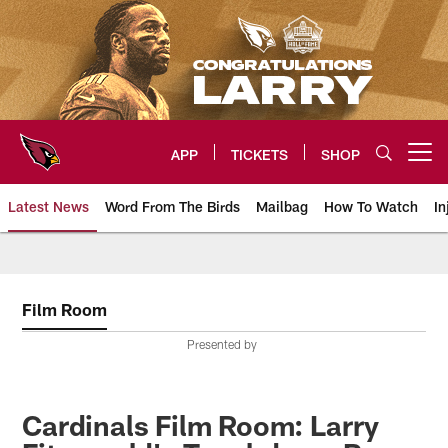
Skip
to
main
content
APP
TICKETS
SHOP
Open menu button
Latest News
Word From The Birds
Mailbag
How To Watch
In
Arizona Cardinals Home: The offi
Film Room
Presented by
Cardinals Film Room: Larry