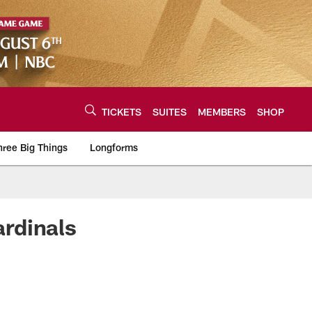
TICKETS
SUITES
MEMBERS
SHOP
hree Big Things
Longforms
urce of the latest C
rdinals