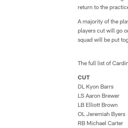
return to the practi
A majority of the pl
players cut will go
squad will be put t
The full list of Card
CUT
DL Kyon Barrs
LS Aaron Brewer
LB Elliott Brown
OL Jeremiah Byers
RB Michael Carter