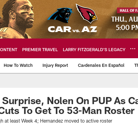
ONTENT
PREMIER TRAVEL
LARRY FITZGERALD’S LEGACY
How To Watch
Injury Report
Cardenales En Español
T
ome: The official so
Surprise, Nolen On PUP As Ca
Cuts To Get To 53-Man Roster
h at least Week 4; Hernandez moved to active roster