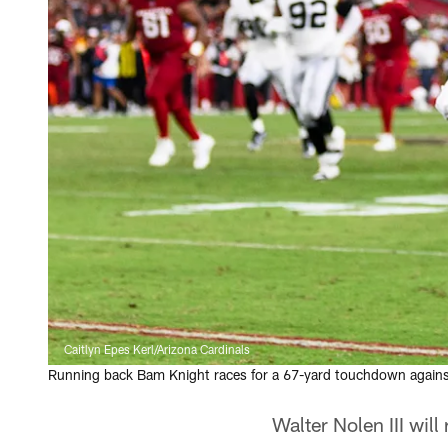
Caitlyn Epes Kerl/Arizona Cardinals
Running back Bam Knight races for a 67-yard touchdown against 
Walter Nolen III will