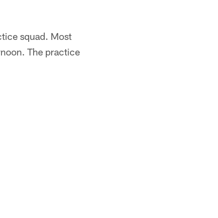
ctice squad. Most
rnoon. The practice