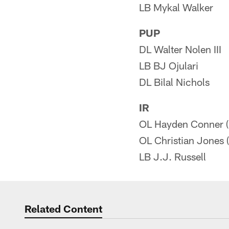
LB Mykal Walker
PUP
DL Walter Nolen III
LB BJ Ojulari
DL Bilal Nichols
IR
OL Hayden Conner (
OL Christian Jones (
LB J.J. Russell
Related Content