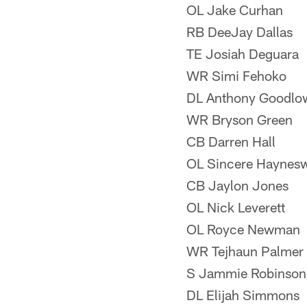
OL Jake Curhan
RB DeeJay Dallas
TE Josiah Deguara
WR Simi Fehoko
DL Anthony Goodlo
WR Bryson Green
CB Darren Hall
OL Sincere Haynes
CB Jaylon Jones
OL Nick Leverett
OL Royce Newman
WR Tejhaun Palmer
S Jammie Robinson
DL Elijah Simmons