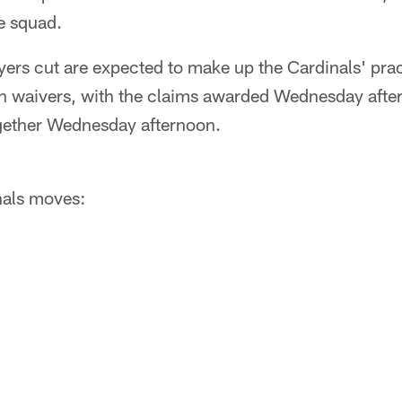
ce squad.
ayers cut are expected to make up the Cardinals' pra
 on waivers, with the claims awarded Wednesday afte
ogether Wednesday afternoon.
inals moves: