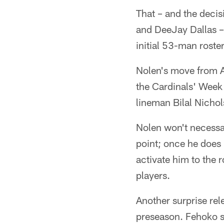
That – and the deci
and DeeJay Dallas – 
initial 53-man roster
Nolen's move from A
the Cardinals' Week
lineman Bilal Nicho
Nolen won't necessari
point; once he does 
activate him to the 
players.
Another surprise re
preseason. Fehoko sa