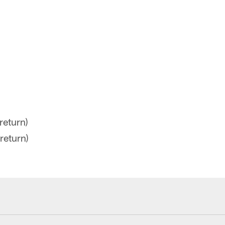
return)
return)