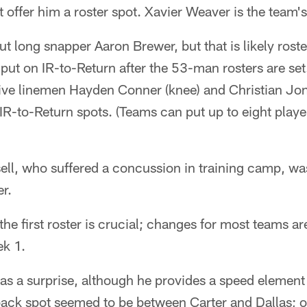
 offer him a roster spot. Xavier Weaver is the team's 
t long snapper Aaron Brewer, but that is likely roste
 put on IR-to-Return after the 53-man rosters are set
ive linemen Hayden Conner (knee) and Christian Jone
R-to-Return spots. (Teams can put up to eight player
ell, who suffered a concussion in training camp, wa
er.
 the first roster is crucial; changes for most teams 
ek 1.
as a surprise, although he provides a speed element 
back spot seemed to be between Carter and Dallas; o