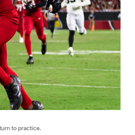
turn to practice.