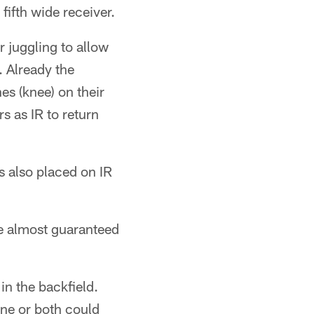
fifth wide receiver.
r juggling to allow
. Already the
s (knee) on their
s as IR to return
s also placed on IR
are almost guaranteed
in the backfield.
ne or both could