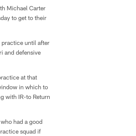
th Michael Carter
ay to get to their
ractice until after
i and defensive
ractice at that
 window in which to
ng with IR-to Return
, who had a good
ractice squad if