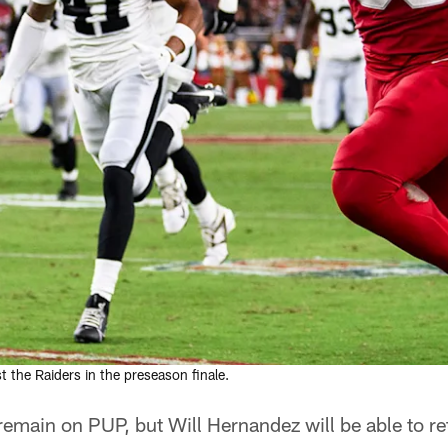
the Raiders in the preseason finale.
 remain on PUP, but Will Hernandez will be able to re