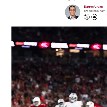
Darren Urban
azcardinals.com