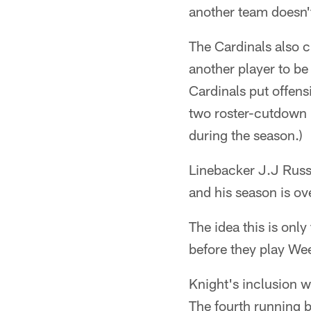
another team doesn't
The Cardinals also cu
another player to be
Cardinals put offens
two roster-cutdown I
during the season.)
Linebacker J.J Russ
and his season is ov
The idea this is only
before they play We
Knight's inclusion w
The fourth running 