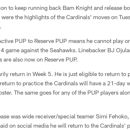
sion to keep running back Bam Knight and release bo
were the highlights of the Cardinals' moves on Tuesd
.
ctive PUP to Reserve PUP means he cannot play or p
 4 game against the Seahawks. Linebacker BJ Ojular
ls are also now on Reserve PUP.
ly return in Week 5. He is just eligible to return to p
return to practice the Cardinals will have a 21-day
roster. The same goes for any of the PUP players alo
lease was wide receiver/special teamer Simi Fehoko
id on social media he will return to the Cardinals' p