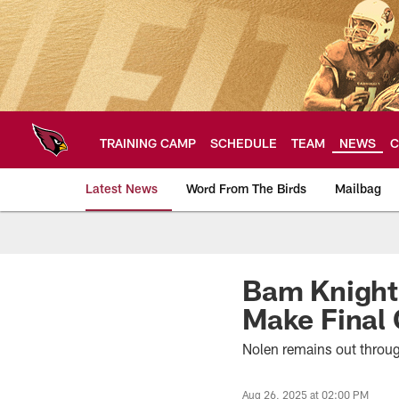
Skip
to
main
content
TRAINING CAMP
SCHEDULE
TEAM
NEWS
C
Latest News
Word From The Birds
Mailbag
Arizona Cardinals H
Bam Knight 
Make Final 
Nolen remains out throug
Aug 26, 2025 at 02:00 PM