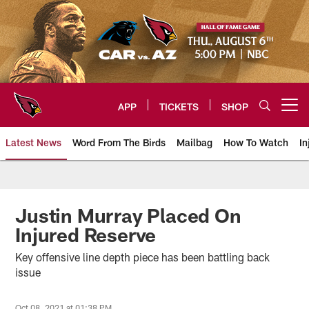
Skip
to
main
content
APP
TICKETS
SHOP
Open menu button
Latest News
Word From The Birds
Mailbag
How To Watch
In
Arizona Cardinals Home: The offi
Justin Murray Placed On
Injured Reserve
Key offensive line depth piece has been battling back
issue
Oct 08, 2021 at 01:38 PM