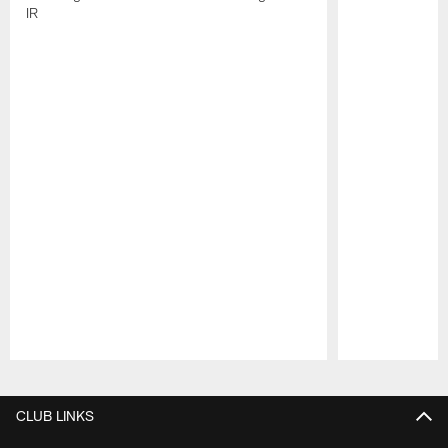
IR
Pause
Play
CLUB LINKS