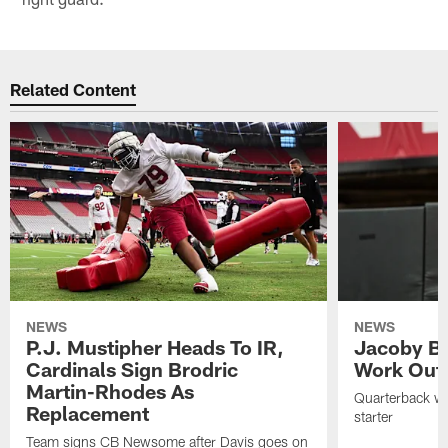
Related Content
NEWS
NEWS
P.J. Mustipher Heads To IR,
Jacoby Br
Cardinals Sign Brodric
Work Out
Martin-Rhodes As
Quarterback wa
Replacement
starter
Team signs CB Newsome after Davis goes on