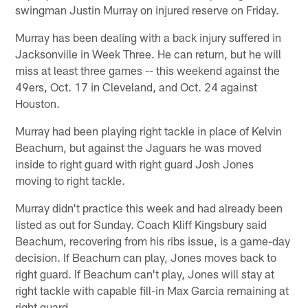
swingman Justin Murray on injured reserve on Friday.
Murray has been dealing with a back injury suffered in
Jacksonville in Week Three. He can return, but he will
miss at least three games -- this weekend against the
49ers, Oct. 17 in Cleveland, and Oct. 24 against
Houston.
Murray had been playing right tackle in place of Kelvin
Beachum, but against the Jaguars he was moved
inside to right guard with right guard Josh Jones
moving to right tackle.
Murray didn't practice this week and had already been
listed as out for Sunday. Coach Kliff Kingsbury said
Beachum, recovering from his ribs issue, is a game-day
decision. If Beachum can play, Jones moves back to
right guard. If Beachum can't play, Jones will stay at
right tackle with capable fill-in Max Garcia remaining at
right guard.