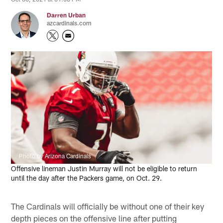
Darren Urban
azcardinals.com
Photo by Arizona Cardinals
Offensive lineman Justin Murray will not be eligible to return
until the day after the Packers game, on Oct. 29.
The Cardinals will officially be without one of their key
depth pieces on the offensive line after putting