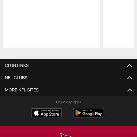
Pause
Play
CLUB LINKS
NFL CLUBS
MORE NFL SITES
Download apps