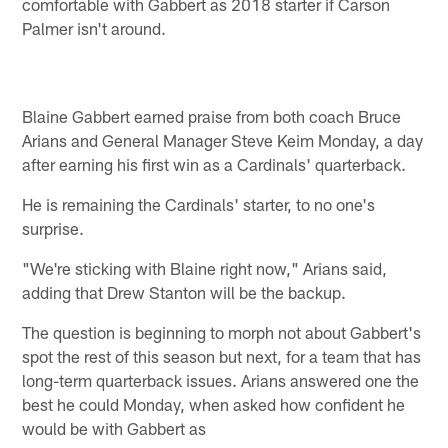
comfortable with Gabbert as 2018 starter if Carson
Palmer isn't around.
Blaine Gabbert earned praise from both coach Bruce
Arians and General Manager Steve Keim Monday, a day
after earning his first win as a Cardinals' quarterback.
He is remaining the Cardinals' starter, to no one's
surprise.
"We're sticking with Blaine right now," Arians said,
adding that Drew Stanton will be the backup.
The question is beginning to morph not about Gabbert's
spot the rest of this season but next, for a team that has
long-term quarterback issues. Arians answered one the
best he could Monday, when asked how confident he
would be with Gabbert as