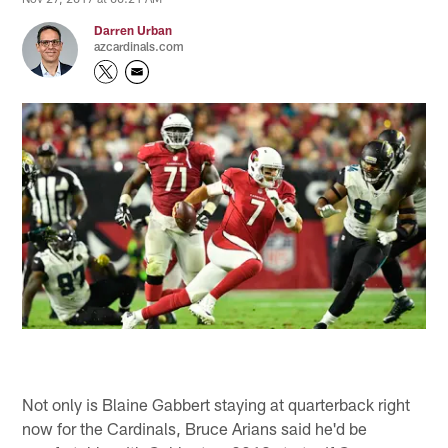
Darren Urban
azcardinals.com
Not only is Blaine Gabbert staying at quarterback right
now for the Cardinals, Bruce Arians said he'd be