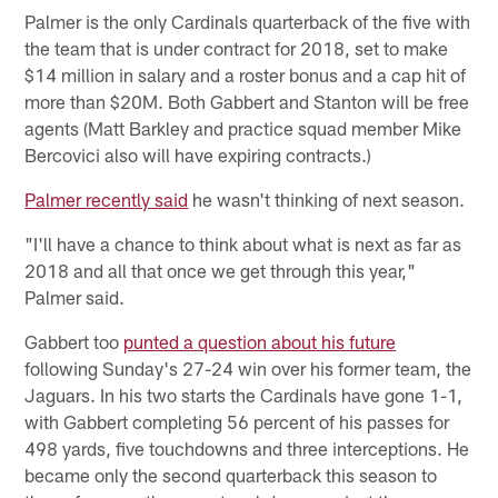
Palmer is the only Cardinals quarterback of the five with
the team that is under contract for 2018, set to make
$14 million in salary and a roster bonus and a cap hit of
more than $20M. Both Gabbert and Stanton will be free
agents (Matt Barkley and practice squad member Mike
Bercovici also will have expiring contracts.)
Palmer recently said
he wasn't thinking of next season.
"I'll have a chance to think about what is next as far as
2018 and all that once we get through this year,"
Palmer said.
Gabbert too
punted a question about his future
following Sunday's 27-24 win over his former team, the
Jaguars. In his two starts the Cardinals have gone 1-1,
with Gabbert completing 56 percent of his passes for
498 yards, five touchdowns and three interceptions. He
became only the second quarterback this season to