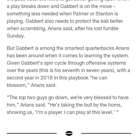
a play breaks down and Gabbert is on the move –
something less needed when Palmer or Stanton is
playing. Gabbert also needs to protect the ball better
when scrambling, Arians said, after his lost fumble
Sunday.
But Gabbert is among the smartest quarterbacks Arians
has been around when it comes to learning the system.
Given Gabbert's spin cycle through offensive systems
over the years (this is his seventh in seven years), with a
second year in 2018 in this playbook "he can
blossom," Arians said.
"The top two guys go down, we're very blessed to have
him," Arians said. "He's taking the bull by the horns,
showing us, 'I'm a player. I can play at this level.' "