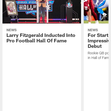
NEWS
NEWS
Larry Fitzgerald Inducted Into
For Start
Pro Football Hall Of Fame
Impressiv
Debut
Rookie QB pois
in Hall of Fam