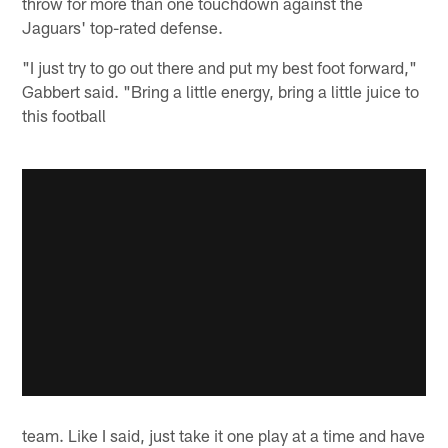
throw for more than one touchdown against the
Jaguars' top-rated defense.
"I just try to go out there and put my best foot forward,"
Gabbert said. "Bring a little energy, bring a little juice to
this football
team. Like I said, just take it one play at a time and have