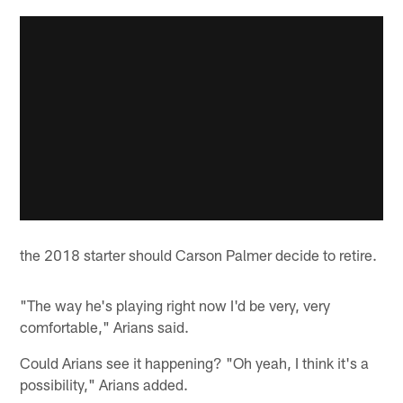
the 2018 starter should Carson Palmer decide to retire.
"The way he's playing right now I'd be very, very
comfortable," Arians said.
Could Arians see it happening? "Oh yeah, I think it's a
possibility," Arians added.