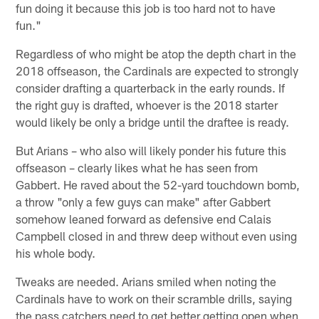
fun doing it because this job is too hard not to have
fun."
Regardless of who might be atop the depth chart in the
2018 offseason, the Cardinals are expected to strongly
consider drafting a quarterback in the early rounds. If
the right guy is drafted, whoever is the 2018 starter
would likely be only a bridge until the draftee is ready.
But Arians – who also will likely ponder his future this
offseason – clearly likes what he has seen from
Gabbert. He raved about the 52-yard touchdown bomb,
a throw "only a few guys can make" after Gabbert
somehow leaned forward as defensive end Calais
Campbell closed in and threw deep without even using
his whole body.
Tweaks are needed. Arians smiled when noting the
Cardinals have to work on their scramble drills, saying
the pass catchers need to get better getting open when