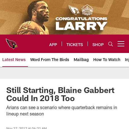
Skip
to
main
content
APP
TICKETS
SHOP
Open menu button
Latest News
Word From The Birds
Mailbag
How To Watch
In
Arizona Cardinals Home: The offi
Still Starting, Blaine Gabbert
Could In 2018 Too
Arians can see a scenario where quarterback remains in
lineup next season
Nov 27, 2017 at 06:21 AM