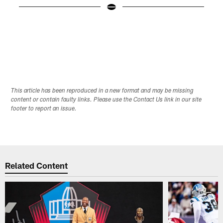
D
Pause
Play
This article has been reproduced in a new format and may be missing
content or contain faulty links. Please use the Contact Us link in our site
footer to report an issue.
Related Content