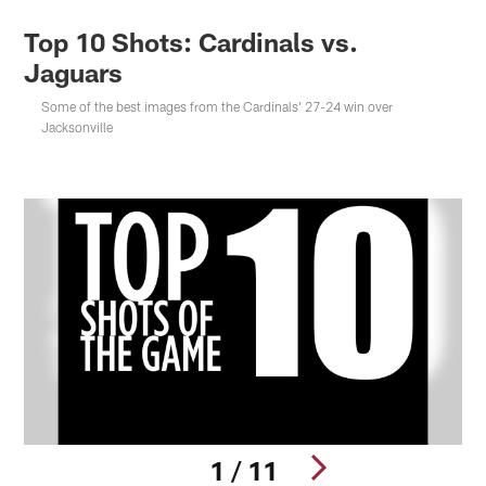
Top 10 Shots: Cardinals vs.
Jaguars
Some of the best images from the Cardinals' 27-24 win over
Jacksonville
1 / 11