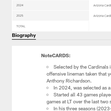
2024
Arizona Card
2025
Arizona Card
TOTAL
Biography
NoteCARDS:
Selected by the Cardinals i
offensive lineman taken that 
Anthony Richardson.
In 2024, was selected as a P
Started all 43 games played
games at LT over the last two
In his three seasons (2023-