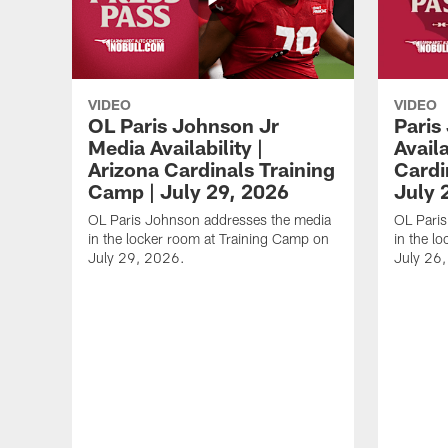
VIDEO
VIDEO
OL Paris Johnson Jr
Paris
Media Availability |
Availa
Arizona Cardinals Training
Cardi
Camp | July 29, 2026
July 
OL Paris Johnson addresses the media
OL Paris
in the locker room at Training Camp on
in the l
July 29, 2026.
July 26