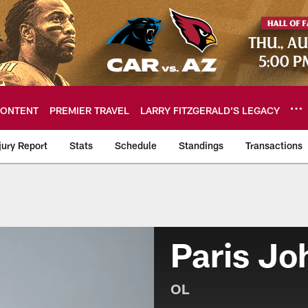
ONTENT
PREMIER TRAVEL
LARRY FITZGERALD’S LEGACY
jury Report
Stats
Schedule
Standings
Transactions
Paris Jo
OL