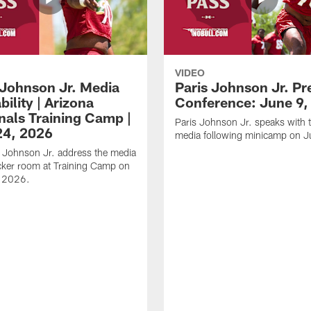
VIDEO
 Johnson Jr. Media
Paris Johnson Jr. Pr
bility | Arizona
Conference: June 9,
nals Training Camp |
Paris Johnson Jr. speaks with 
24, 2026
media following minicamp on J
 Johnson Jr. address the media
ocker room at Training Camp on
, 2026.