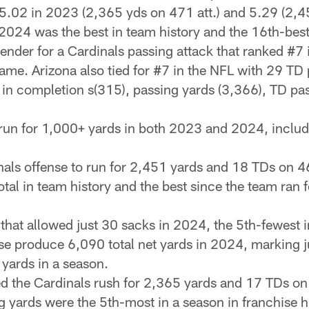
 5.02 in 2023 (2,365 yds on 471 att.) and 5.29 (2,4
024 was the best in team history and the 16th-best 
fender for a Cardinals passing attack that ranked #7
ame. Arizona also tied for #7 in the NFL with 29 T
s in completion s(315), passing yards (3,366), TD pas
n for 1,000+ yards in both 2023 and 2024, includi
nals offense to run for 2,451 yards and 18 TDs on 46
tal in team history and the best since the team ran 
 that allowed just 30 sacks in 2024, the 5th-fewest 
e produce 6,090 total net yards in 2024, marking jus
 yards in a season.
ped the Cardinals rush for 2,365 yards and 17 TDs on
 yards were the 5th-most in a season in franchise hi