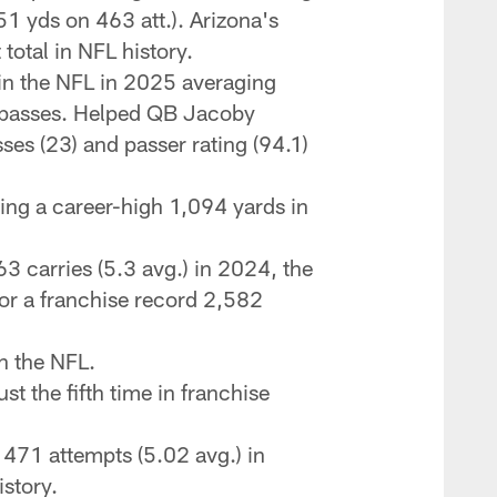
51 yds on 463 att.). Arizona's
total in NFL history.
 in the NFL in 2025 averaging
D passes. Helped QB Jacoby
ses (23) and passer rating (94.1)
ng a career-high 1,094 yards in
3 carries (5.3 avg.) in 2024, the
for a franchise record 2,582
in the NFL.
t the fifth time in franchise
 471 attempts (5.02 avg.) in
story.