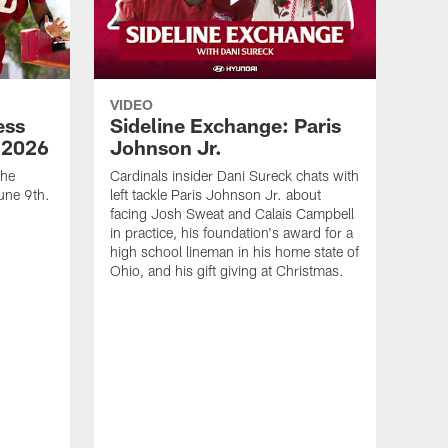
VIDEO
ess
Sideline Exchange: Paris
 2026
Johnson Jr.
the
Cardinals insider Dani Sureck chats with
une 9th.
left tackle Paris Johnson Jr. about
facing Josh Sweat and Calais Campbell
in practice, his foundation's award for a
high school lineman in his home state of
Ohio, and his gift giving at Christmas.
VID
Cal
Joh