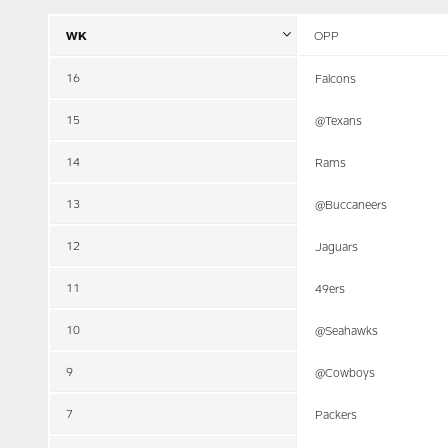
WK
OPP
16
Falcons
15
@Texans
14
Rams
13
@Buccaneers
12
Jaguars
11
49ers
10
@Seahawks
9
@Cowboys
7
Packers