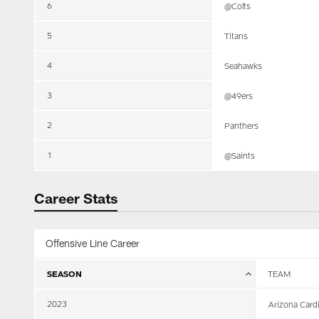
6
@Colts
5
Titans
4
Seahawks
3
@49ers
2
Panthers
1
@Saints
Career Stats
Offensive Line Career
SEASON
TEAM
2023
Arizona Card