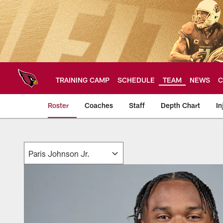
Skip
to
main
content
TRAINING CAMP
SCHEDULE
TEAM
NEWS
C
Roster
Coaches
Staff
Depth Chart
In