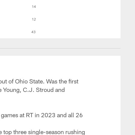
14
12
43
out of Ohio State. Was the first
ce Young, C.J. Stroud and
17 games at RT in 2023 and all 26
he top three single-season rushing