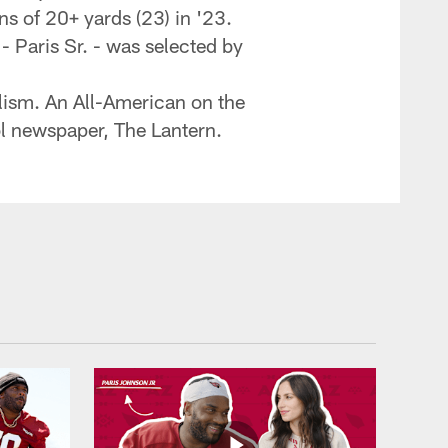
s of 20+ yards (23) in '23.
- Paris Sr. - was selected by
alism. An All-American on the
ol newspaper, The Lantern.