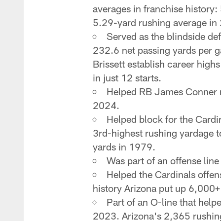
averages in franchise history:
5.29-yard rushing average in 2
Served as the blindside de
232.6 net passing yards per g
Brissett establish career high
in just 12 starts.
Helped RB James Conner ru
2024.
Helped block for the Cardi
3rd-highest rushing yardage to
yards in 1979.
Was part of an offense line
Helped the Cardinals offens
history Arizona put up 6,000+
Part of an O-line that hel
2023. Arizona's 2,365 rushing