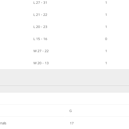
L 27 - 31
1
L 21 - 22
1
L 20 - 23
1
L 15 - 16
0
W 27 - 22
1
W 20 - 13
1
G
inals
17