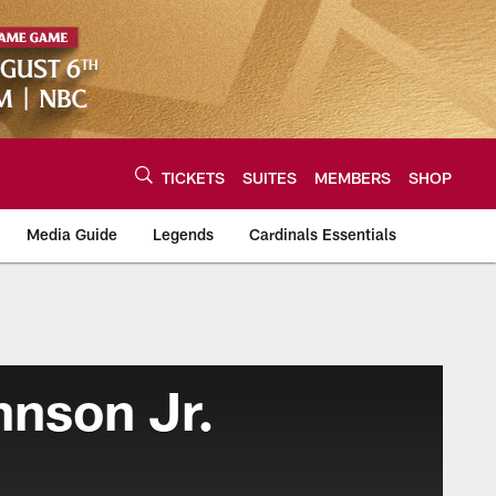
TICKETS
SUITES
MEMBERS
SHOP
Media Guide
Legends
Cardinals Essentials
hnson Jr.