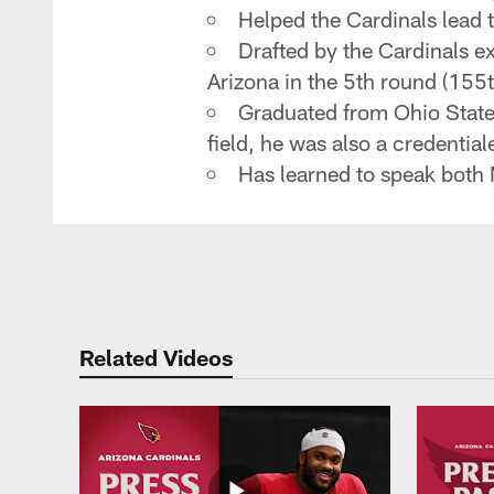
Helped the Cardinals lead 
Drafted by the Cardinals ex
Arizona in the 5th round (155t
Graduated from Ohio State 
field, he was also a credenti
Has learned to speak both
Related Videos