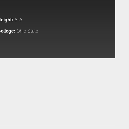
eight:
6-6
ollege:
Ohio State