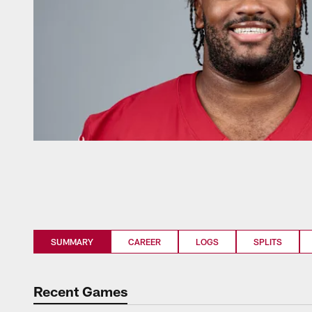
SUMMARY
CAREER
LOGS
SPLITS
Recent Games