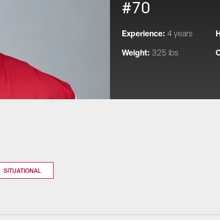
#70
Experience:
H
4 years
Weight:
C
325 lbs
SITUATIONAL