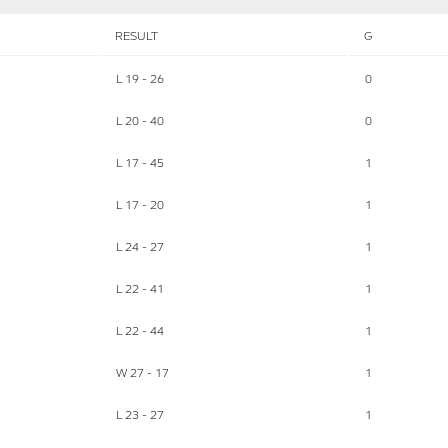
RESULT
G
L 19 - 26
0
L 20 - 40
0
L 17 - 45
1
L 17 - 20
1
L 24 - 27
1
L 22 - 41
1
L 22 - 44
1
W 27 - 17
1
L 23 - 27
1