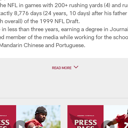
the NFL in games with 200+ rushing yards (4) and run
actly 8,776 days (24 years, 10 days) after his father 
h overall) of the 1999 NFL Draft.
in less than three years, earning a degree in Journ
aled member of the media while working for the scho
 Mandarin Chinese and Portuguese.
READ MORE