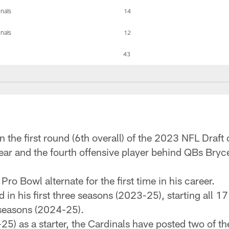
inals
14
inals
12
43
n the first round (6th overall) of the 2023 NFL Draft 
year and the fourth offensive player behind QBs Bry
ro Bowl alternate for the first time in his career.
 in his first three seasons (2023-25), starting all 
 seasons (2024-25).
25) as a starter, the Cardinals have posted two of t