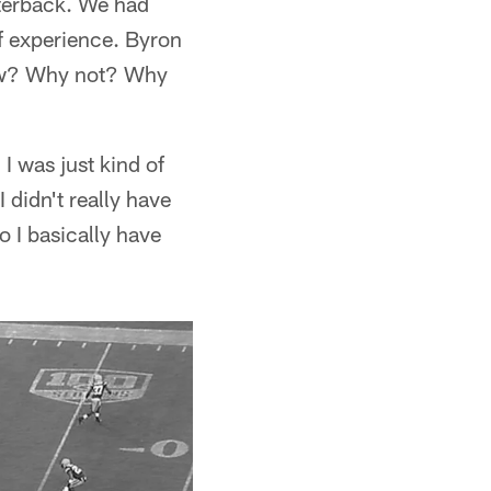
rterback. We had
of experience. Byron
know? Why not? Why
I was just kind of
 didn't really have
o I basically have