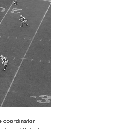
e coordinator