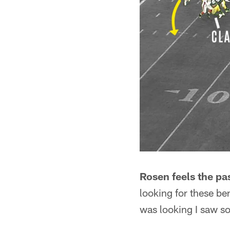
Rosen feels the pa
looking for these be
was looking I saw so