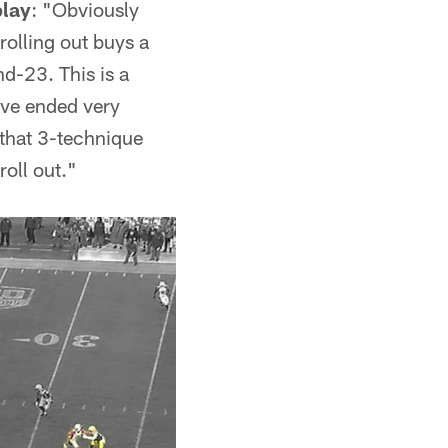
play
: "Obviously
rolling out buys a
nd-23. This is a
ave ended very
et that 3-technique
roll out."