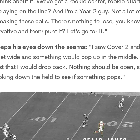
ink about it. We've got a rookie center, rookie qua
playing on the line? And I'm a Year 2 guy. Not a lot 
b making these calls. There's nothing to lose, you 
ative and then) punt it? Let's go for it."
eeps his eyes down the seams:
"I saw Cover 2 and 
get wide and something would pop up in the middle. I
ust that I would drop back. Nothing should be open, s
ooking down the field to see if something pops."