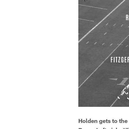
Holden gets to the