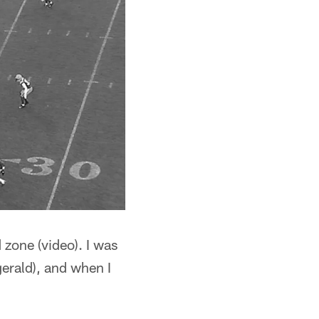
 zone (video). I was
gerald), and when I