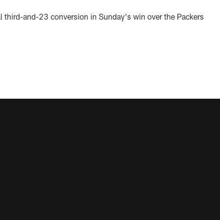
l third-and-23 conversion in Sunday's win over the Packers