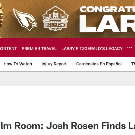
ONTENT
PREMIER TRAVEL
LARRY FITZGERALD’S LEGACY
How To Watch
Injury Report
Cardenales En Español
T
ome: The official so
ilm Room: Josh Rosen Finds L