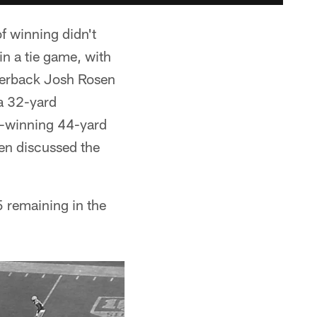
f winning didn't
in a tie game, with
rterback Josh Rosen
 a 32-yard
me-winning 44-yard
den discussed the
 remaining in the