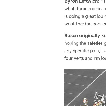
Byron Leftwich:
"Th
what, three rookies 
is doing a great jo
would we (be conserv
Rosen originally k
hoping the safeties 
any specific plan, j
four verts and I'm l