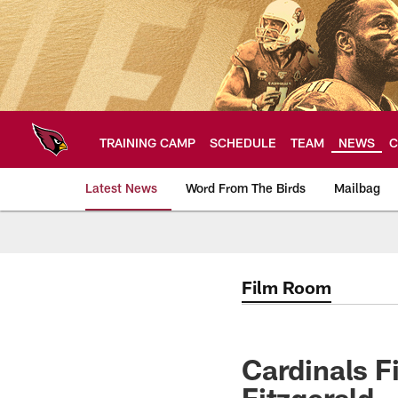
Skip
to
main
content
TRAINING CAMP
SCHEDULE
TEAM
NEWS
C
Latest News
Word From The Birds
Mailbag
Arizona Cardinals H
Film Room
Cardinals F
Fitzgerald