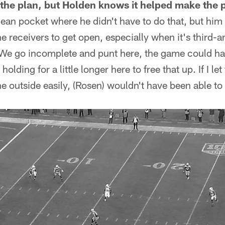
the plan, but Holden knows it helped make the 
clean pocket where he didn't have to do that, but him 
 the receivers to get open, especially when it's third-a
 We go incomplete and punt here, the game could h
 holding for a little longer here to free that up. If I l
e outside easily, (Rosen) wouldn't have been able to 