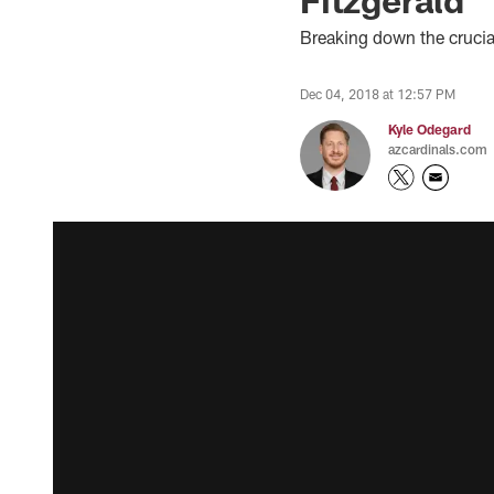
Breaking down the crucia
Dec 04, 2018 at 12:57 PM
Kyle Odegard
azcardinals.com