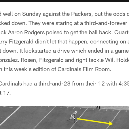
 well on Sunday against the Packers, but the odds o
icked down. They were staring at a third-and-forever 
ck Aaron Rodgers poised to get the ball back. Qua
rry Fitzgerald didn't let that happen, connecting on
st down. It kickstarted a drive which ended in a ga
onzalez. Rosen, Fitzgerald and right tackle Will Hol
n this week's edition of Cardinals Film Room.
ardinals had a third-and-23 from their 12 with 4:35
t 17.