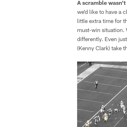
A scramble wasn't 
we'd like to have a 
little extra time for
must-win situation.
differently. Even just
(Kenny Clark) take th