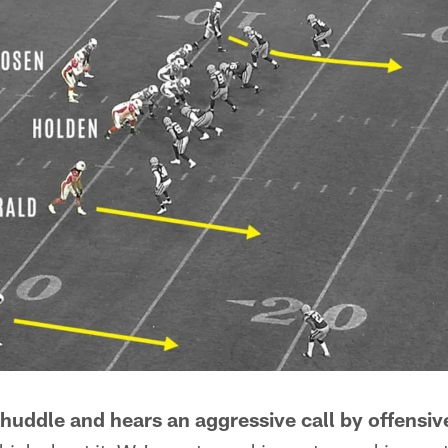
 huddle and hears an aggressive call by offensiv