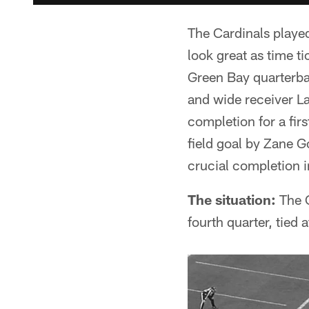
The Cardinals played
look great as time t
Green Bay quarterba
and wide receiver La
completion for a fir
field goal by Zane G
crucial completion i
The situation:
The C
fourth quarter, tied a