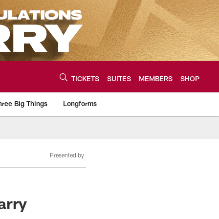
TICKETS
SUITES
MEMBERS
SHOP
hree Big Things
Longforms
urce of the latest C
Presented by
arry