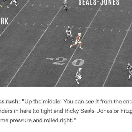
ss rush
: "Up the middle. You can see it from the end
nders in here (to tight end Ricky Seals-Jones or Fitz
me pressure and rolled right."